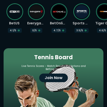
BetUS
Everygame
BetOnline
Sports Betting
4.1
/5
0
/5
4.7
/5
3.5
/5
4.6
/5
Tennis Board
Live Tennis Scores - Match Results, Predictions and
Betting Odds
Join Now