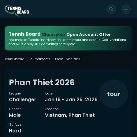
Tennis Board
Claim your
Open Account Offer
see more at Tennis Board.com for latest offers and details. Geo-variations
and T&Cs apply. 18+ gamblingtherapy.org
Tennisboard
Tournaments
Phan Thiet 2026
Phan Thiet 2026
tour
League
Date
Challenger
Jan 19 - Jan 25, 2026
Gender
Location
Male
Vietnam, Phan Thiet
Surface
Hard