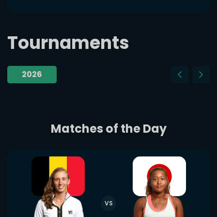
Tournaments
2026
Matches of the Day
VS