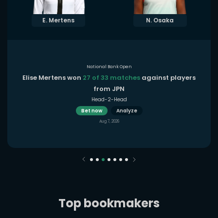
E. Mertens
N. Osaka
National Bank Open
Elise Mertens won
27 of 33 matches
against players
from JPN
Head-2-Head
Bet now
Analyze
Aug 7, 2026
Top bookmakers