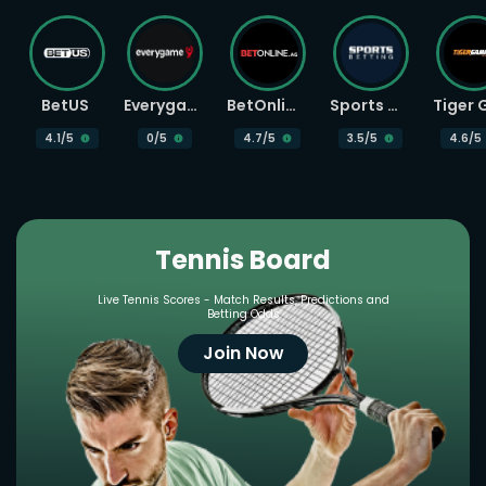
BetUS
Everygame
BetOnline
Sports Betting
4.1
/5
0
/5
4.7
/5
3.5
/5
4.6
/5
Tennis Board
Live Tennis Scores - Match Results, Predictions and
Betting Odds
Join Now