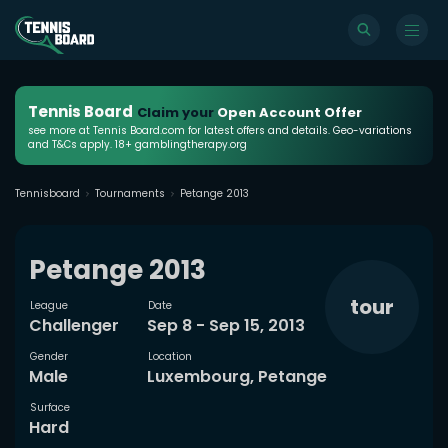
Tennis Board
Claim your
Open Account Offer
see more at Tennis Board.com for latest offers and details. Geo-variations
and T&Cs apply. 18+ gamblingtherapy.org
Tennisboard
Tournaments
Petange 2013
Petange 2013
tour
League
Date
Challenger
Sep 8 - Sep 15, 2013
Gender
Location
Male
Luxembourg, Petange
Surface
Hard