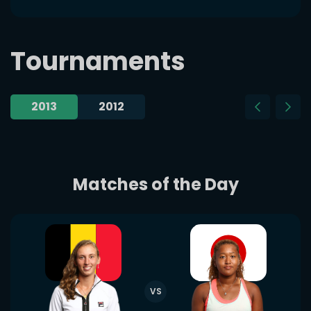
Tournaments
2013
2012
Matches of the Day
VS