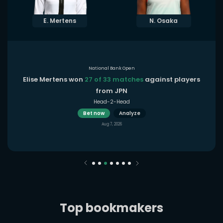
E. Mertens
N. Osaka
National Bank Open
Elise Mertens won
27 of 33 matches
against players
from JPN
Head-2-Head
Bet now
Analyze
Aug 7, 2026
Top bookmakers