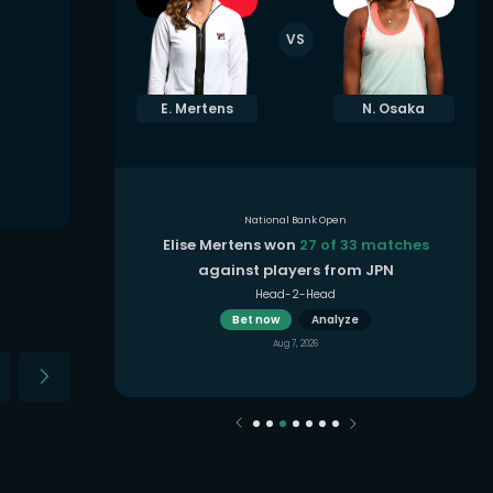
VS
. Shnaider
E. Mertens
N. Osaka
National Bank Open
3 matches
in
Elise Mertens won
27 of 33 matches
oon
against players from JPN
Head-2-Head
Bet now
Analyze
Aug 7, 2026
2021
2019
2018