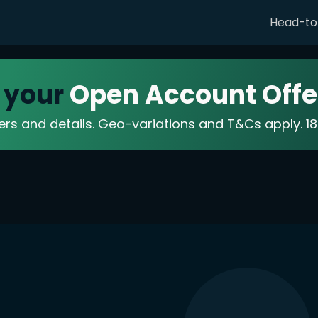
Head-t
 your
Open Account Offe
fers and details. Geo-variations and T&Cs apply. 