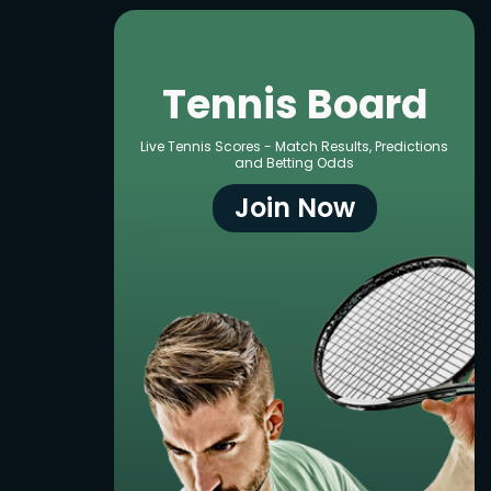
Tennis Board
Live Tennis Scores - Match Results, Predictions
and Betting Odds
Join Now