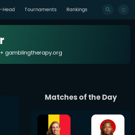
o-Head
Tournaments
Rankings
r
18+ gamblingtherapy.org
Matches of the Day