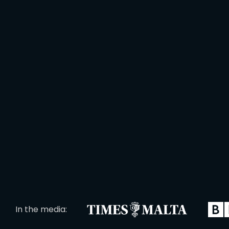
In the media: