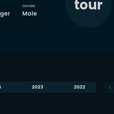
tour
Gender
VS
VS
nger
Male
k
I. Swiatek
J. Pegula
D
National Bank Open
National Bank Open
styuk won
4 of 5 matches
in
Jessica Pegula won
11 of 1
ning crescent Moon
Waning crescent M
Head-2-Head
Head-2-Head
Bet now
Analyze
Bet now
Analyze
Aug 9, 2026
Aug 9, 2026
4
2023
2022