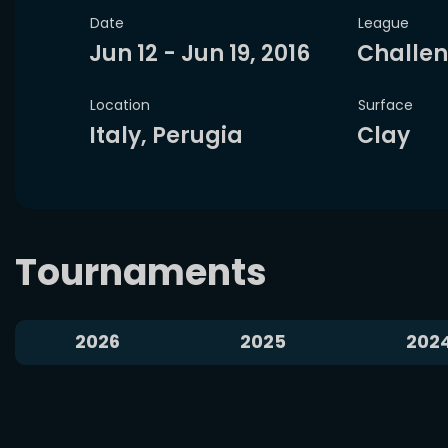
Date
League
VS
Jun 12 - Jun 19, 2016
Challe
A. Popyrin
T. Tirante
M. Kostyu
Location
Surface
Italy, Perugia
Clay
National Bank Open
Alexei Popyrin won
4 of 5 matches
Marta Ko
against players from ARG
Wa
Tournaments
Head-2-Head
Bet now
Analyze
Aug 7, 2026
2026
2025
202