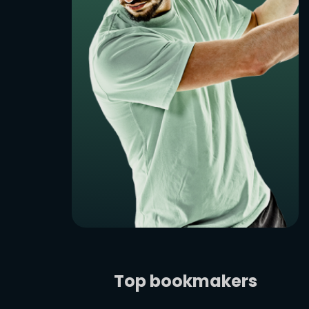
Top bookmakers