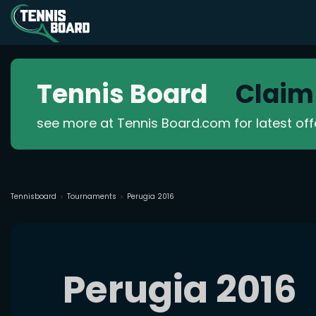
Tennis Board
Claim
see more at Tennis Board.com for latest of
Tennisboard
Tournaments
Perugia 2016
Perugia 2016