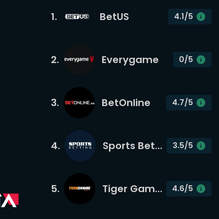
1
.
BetUS
4.1
/5
2
.
Everygame
0
/5
3
.
BetOnline
4.7
/5
4
.
Sports Betting
3.5
/5
5
.
Tiger Gaming
4.6
/5