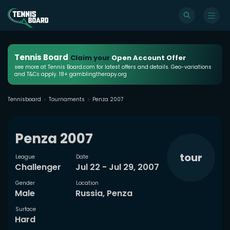
Tennis Board
Claim your
Open Account Offer
see more at Tennis Board.com for latest offers and details. Geo-variations
and T&Cs apply. 18+ gamblingtherapy.org
Tennisboard
Tournaments
Penza 2007
Penza 2007
tour
League
Date
Challenger
Jul 22 - Jul 29, 2007
Gender
Location
Male
Russia, Penza
Surface
Hard