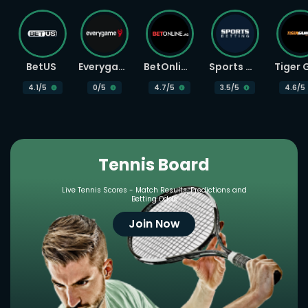
BetUS
Everygame
BetOnline
Sports Betting
4.1
/5
0
/5
4.7
/5
3.5
/5
4.6
/5
Tennis Board
Live Tennis Scores - Match Results, Predictions and
Betting Odds
Join Now