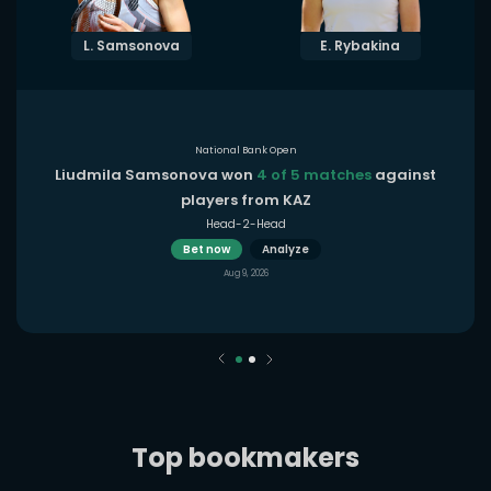
L. Samsonova
E. Rybakina
National Bank Open
Liudmila Samsonova won
4 of 5 matches
against
players from KAZ
Head-2-Head
Bet now
Analyze
Aug 9, 2026
Top bookmakers