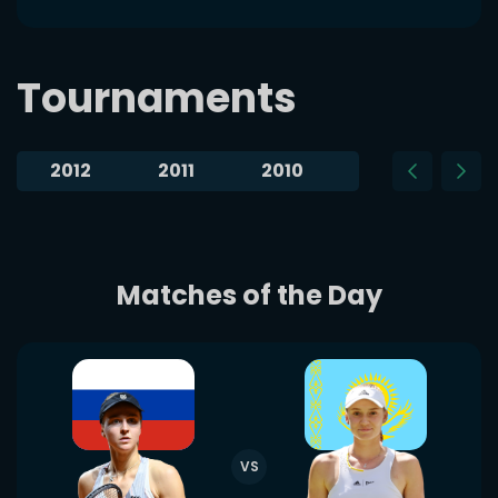
Tournaments
2012
2011
2010
2009
2
Matches of the Day
VS