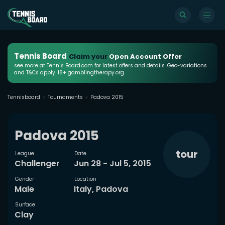
Tennis Board
Claim your
Open Account Offer
see more at Tennis Board.com for latest offers and details. Geo-variations
and T&Cs apply. 18+ gamblingtherapy.org
Tennisboard
Tournaments
Padova 2015
Padova 2015
tour
League
Date
Challenger
Jun 28 - Jul 5, 2015
Gender
Location
Male
Italy, Padova
Surface
Clay