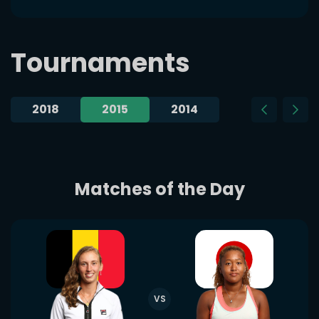
Tournaments
2018
2015
2014
Matches of the Day
VS