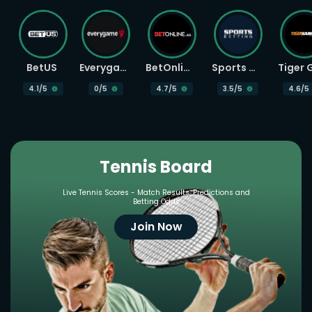
BetUS
Everygame
BetOnline
Sports Betting
4.1
/5
0
/5
4.7
/5
3.5
/5
4.6
/5
Tennis Board
Live Tennis Scores - Match Results, Predictions and
Betting Odds
Join Now