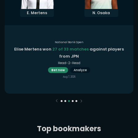
E. Mertens
N. Osaka
National Bank Open
Elise Mertens won
27 of 33 matches
against players
from JPN
Head-2-Head
Bet now
Analyze
Aug 7, 2026
Top bookmakers