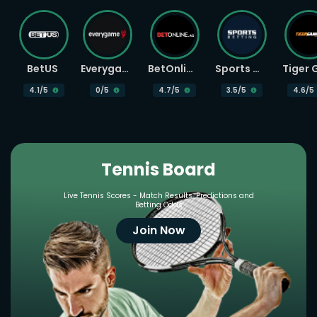
BetUS
Everygame
BetOnline
Sports Betting
4.1
/5
0
/5
4.7
/5
3.5
/5
4.6
/5
Tennis Board
Live Tennis Scores - Match Results, Predictions and
Betting Odds
Join Now