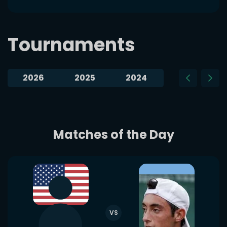
Tournaments
2026
2025
2024
2023
Matches of the Day
VS