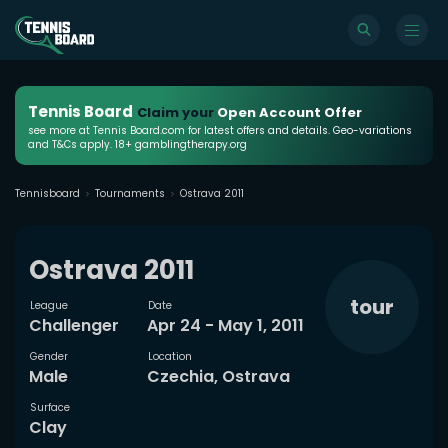
Tennis Board
Claim your
Open Account Offer
see more at Tennis Board.com for latest offers and details. Geo-variations
and T&Cs apply. 18+ gamblingtherapy.org
Tennisboard
Tournaments
Ostrava 2011
Ostrava 2011
tour
League
Date
Challenger
Apr 24 - May 1, 2011
Gender
Location
Male
Czechia, Ostrava
Surface
Clay