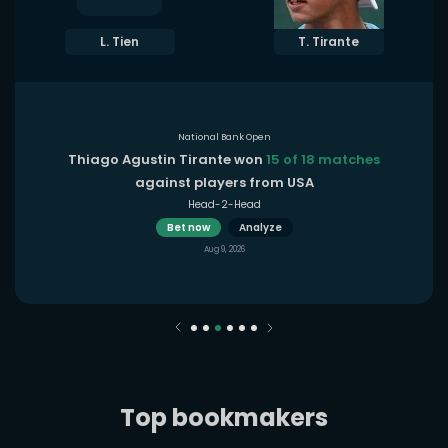
L. Tien
T. Tirante
National Bank Open
Thiago Agustin Tirante won
15 of 18 matches
against players from USA
Head-2-Head
Bet now
Analyze
Aug 9, 2026
Top bookmakers