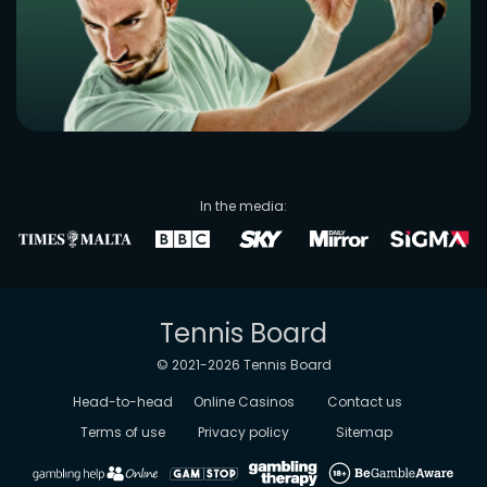
In the media:
Tennis Board
© 2021-
2026
Tennis Board
Head-to-head
Online Casinos
Contact us
Terms of use
Privacy policy
Sitemap