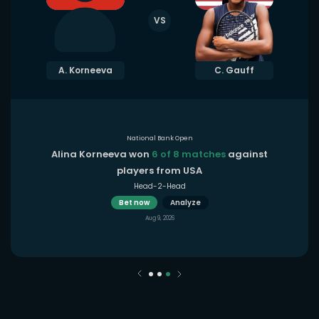
VS
A. Korneeva
C. Gauff
National Bank Open
Alina Korneeva won
6 of 8 matches
against
players from USA
Head-2-Head
Bet now
Analyze
Aug 9, 2026