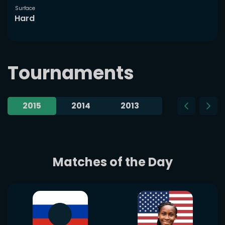
Surface
Hard
Tournaments
2015
2014
2013
2012
Matches of the Day