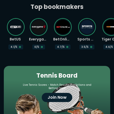
Top bookmakers
BetUS
Everygame
BetOnline
Sports Betting
4.1
/5
0
/5
4.7
/5
3.5
/5
4.6
/5
Tennis Board
Live Tennis Scores - Match Results, Predictions and
Betting Odds
Join Now