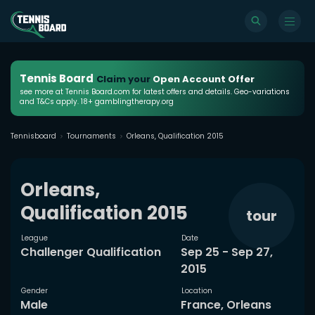
Tennis Board
Claim your
Open Account Offer
see more at Tennis Board.com for latest offers and details. Geo-variations
and T&Cs apply. 18+ gamblingtherapy.org
Tennisboard
Tournaments
Orleans, Qualification 2015
Orleans,
Qualification 2015
tour
League
Date
Challenger Qualification
Sep 25 - Sep 27,
2015
Gender
Location
Male
France, Orleans