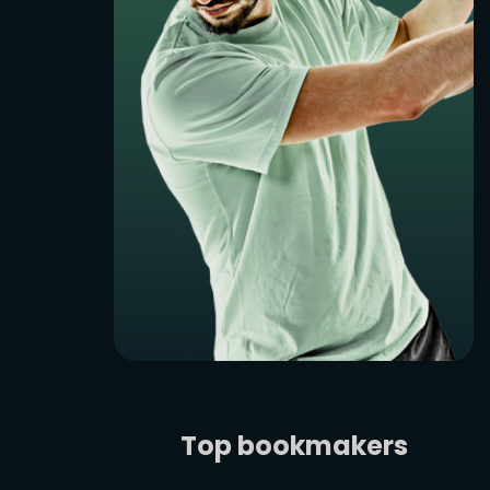
Top bookmakers