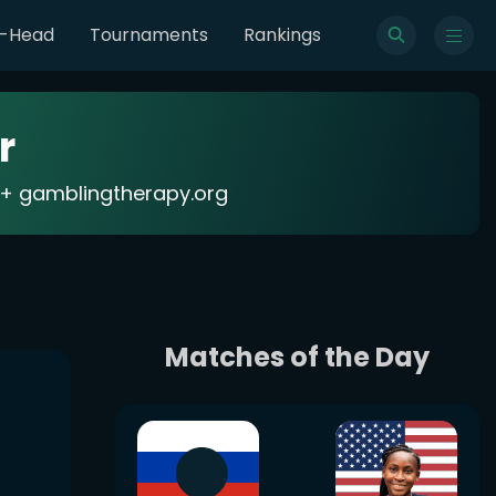
o-Head
Tournaments
Rankings
r
18+ gamblingtherapy.org
Matches of the Day