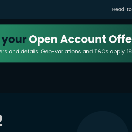
Head-t
 your
Open Account Offe
fers and details. Geo-variations and T&Cs apply. 
2