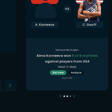
VS
. Rybakina
A. Korneeva
C. Gauff
National Bank Open
 won
Alina Korneeva won
6 of 8 matches
yers from
against players from USA
Head-2-Head
Bet now
Analyze
Aug 9, 2026