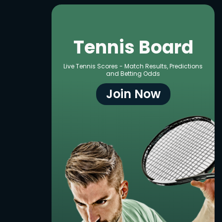
Tennis Board
Live Tennis Scores - Match Results, Predictions
and Betting Odds
Join Now