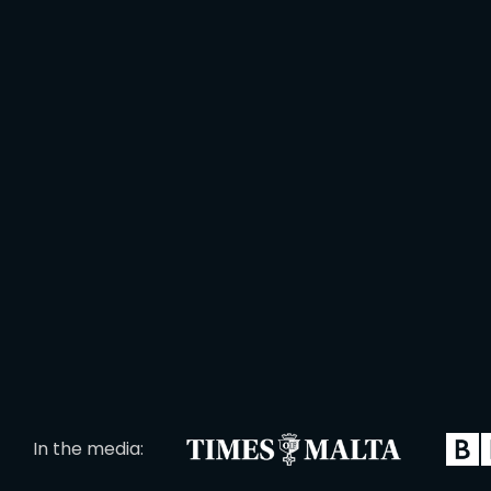
In the media: