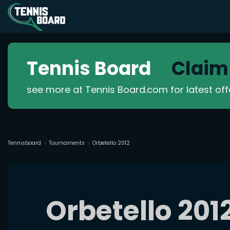
Tennis Board
Claim
see more at Tennis Board.com for latest of
Tennisboard
Tournaments
Orbetello 2012
Orbetello 201