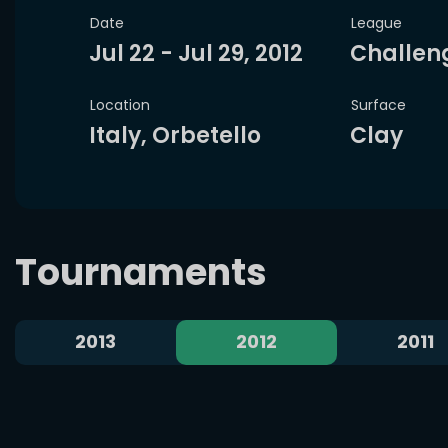
Date
League
VS
Jul 22 - Jul 29, 2012
Challen
A. Korneeva
C. Gauff
M. Kostyu
Location
Surface
Italy, Orbetello
Clay
National Bank Open
Alina Korneeva won
6 of 8 matches
Marta K
against players from USA
agai
Tournaments
Head-2-Head
Bet now
Analyze
Aug 9, 2026
2013
2012
2011