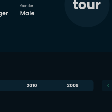
tour
Gender
VS
VS
ger
Male
k
I. Swiatek
L. Samsonova
E
National Bank Open
National Bank Open
Liudmila Samsonova
ostyuk won
6 of 8 matches
4 of 5 matches
against pla
nst players from POL
KAZ
Head-2-Head
Head-2-Head
Bet now
Analyze
Bet now
Analyze
Aug 8, 2026
Aug 9, 2026
2010
2009