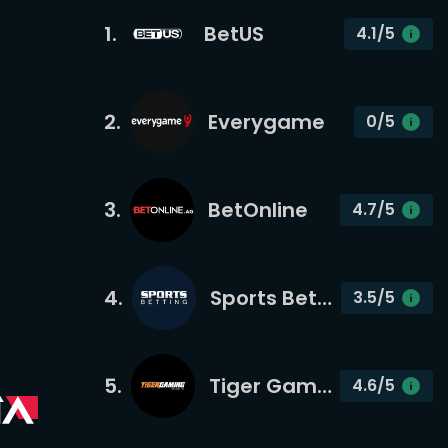
1
.
BetUS
4.1
/5
2
.
Everygame
0
/5
3
.
BetOnline
4.7
/5
4
.
Sports Betting
3.5
/5
5
.
Tiger Gaming
4.6
/5