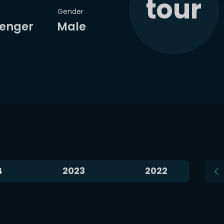
tour
Gender
VS
VS
lenger
Male
s
N. Osaka
M. Andreeva
L
National Bank Open
National Bank Open
rtens won
27 of 33 matches
Leylah Fernandez won
7 of
nst players from JPN
in Waning crescent 
Head-2-Head
Head-2-Head
Bet now
Analyze
Bet now
Analyze
Aug 8, 2026
Aug 8, 2026
4
2023
2022