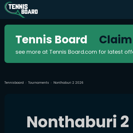
Tennis Board
Claim
see more at Tennis Board.com for latest of
Tennisboard
Tournaments
Nonthaburi 2 2026
Nonthaburi 2