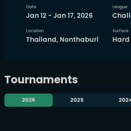
Date
League
VS
Jan 12 - Jan 17, 2026
Chal
Y. Hanfmann
N. Borges
E. Merten
Location
Surface
Thailand, Nonthaburi
Hard
National Bank Open
Nuno Borges won
9 of 10 matches
in
Elise Me
Waning crescent Moon
agai
Tournaments
Head-2-Head
Bet now
Analyze
Aug 6, 2026
2026
2025
202