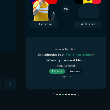
VS
. Fernandez
J. Lehecka
A. Blockx
National Bank Open
 9 matches
Jiri Lehecka lost
7 of 9 matches
in
Moon
Waning crescent Moon
Head-2-Head
Bet now
Analyze
Aug 6, 2026