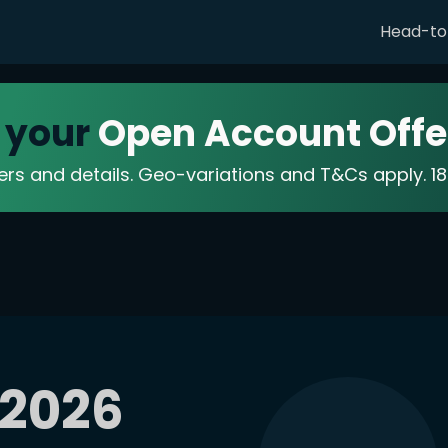
Head-t
 your
Open Account Offe
fers and details. Geo-variations and T&Cs apply. 
 2026