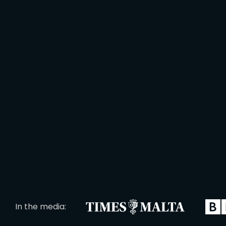
In the media: