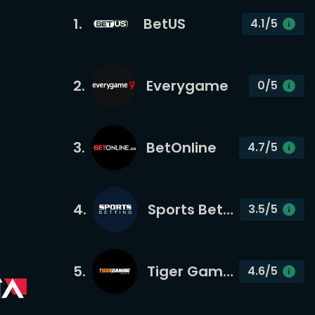
1
.
BetUS
4.1
/5
2
.
Everygame
0
/5
3
.
BetOnline
4.7
/5
4
.
Sports Betting
3.5
/5
5
.
Tiger Gaming
4.6
/5