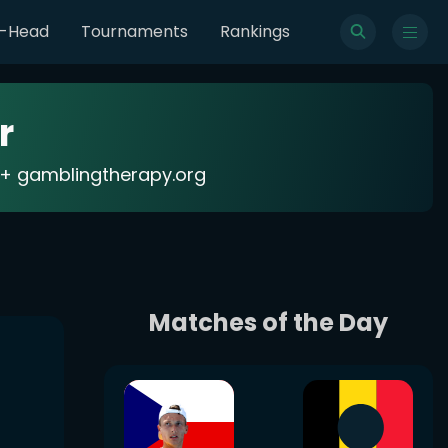
o-Head
Tournaments
Rankings
r
18+ gamblingtherapy.org
Matches of the Day