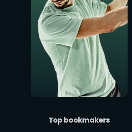
Top bookmakers