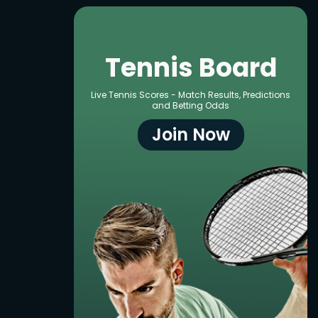
Tennis Board
Live Tennis Scores - Match Results, Predictions
and Betting Odds
Join Now