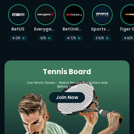
BetUS
Everygame
BetOnline
Sports Betting
4.1
/5
0
/5
4.7
/5
3.5
/5
4.6
/5
Tennis Board
Live Tennis Scores - Match Results, Predictions and
Betting Odds
Join Now