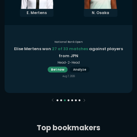
E. Mertens
N. Osaka
National Bank Open
Elise Mertens won
27 of 33 matches
against players
from JPN
Head-2-Head
Bet now
Analyze
Aug 7, 2026
Top bookmakers