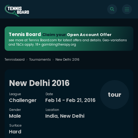
Tennis Board
Claim your
Open Account Offer
see more at Tennis Board.com for latest offers and details. Geo-variations
and T&Cs apply. 18+ gamblingtherapy.org
Tennisboard
Tournaments
New Delhi 2016
New Delhi 2016
tour
League
Date
Challenger
Feb 14 - Feb 21, 2016
Gender
Location
Male
India, New Delhi
Surface
Hard