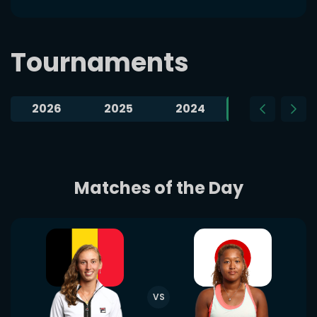
Tournaments
2026
2025
2024
2016
Matches of the Day
VS