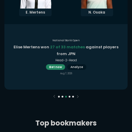
E. Mertens
N. Osaka
National Bank Open
Elise Mertens won
27 of 33 matches
against players
from JPN
Head-2-Head
Bet now
Analyze
Aug 7, 2026
Top bookmakers