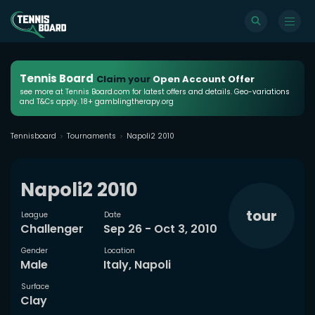
Tennis Board
Claim your
Open Account Offer
see more at Tennis Board.com for latest offers and details. Geo-variations
and T&Cs apply. 18+ gamblingtherapy.org
Tennisboard
Tournaments
Napoli2 2010
Napoli2 2010
tour
League
Date
Challenger
Sep 26 - Oct 3, 2010
Gender
Location
Male
Italy, Napoli
Surface
Clay