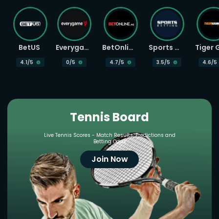
BetUS
Everygame
BetOnline
Sports Betting
4.1
/5
0
/5
4.7
/5
3.5
/5
4.6
/5
Tennis Board
Live Tennis Scores - Match Results, Predictions and
Betting Odds
Join Now