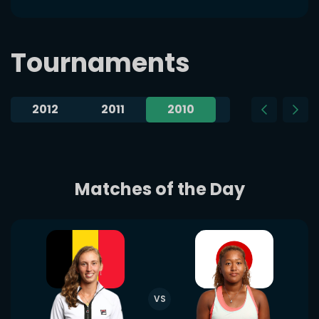
Tournaments
2012
2011
2010
2009
2
Matches of the Day
VS