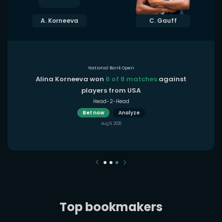
A. Korneeva
C. Gauff
National Bank Open
Alina Korneeva won
6 of 8 matches
against
players from USA
Head-2-Head
Bet now
Analyze
Aug 9, 2026
Top bookmakers