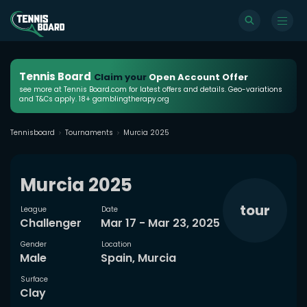
Tennis Board
Claim your
Open Account Offer
see more at Tennis Board.com for latest offers and details. Geo-variations
and T&Cs apply. 18+ gamblingtherapy.org
Tennisboard
Tournaments
Murcia 2025
Murcia 2025
tour
League
Date
Challenger
Mar 17 - Mar 23, 2025
Gender
Location
Male
Spain, Murcia
Surface
Clay