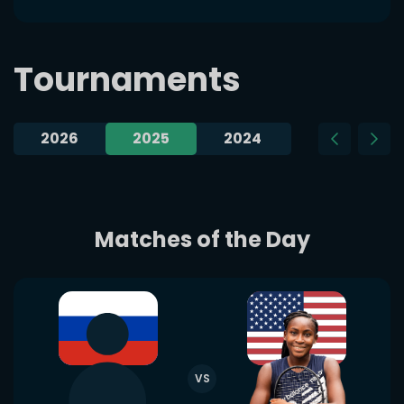
Tournaments
2026
2025
2024
2023
Matches of the Day
VS