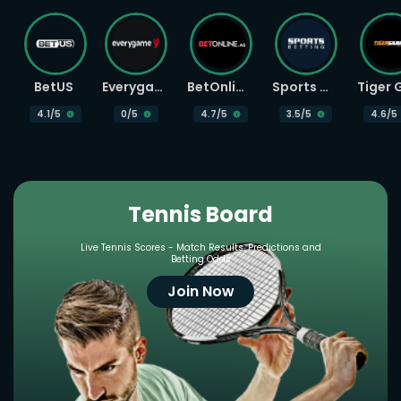
BetUS
Everygame
BetOnline
Sports Betting
4.1
/5
0
/5
4.7
/5
3.5
/5
4.6
/5
Tennis Board
Live Tennis Scores - Match Results, Predictions and
Betting Odds
Join Now