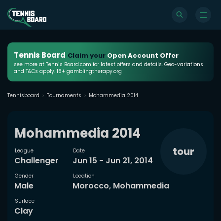
Tennis Board
Claim your
Open Account Offer
see more at Tennis Board.com for latest offers and details. Geo-variations
and T&Cs apply. 18+ gamblingtherapy.org
Tennisboard
Tournaments
Mohammedia 2014
Mohammedia 2014
tour
League
Date
Challenger
Jun 15 - Jun 21, 2014
Gender
Location
Male
Morocco, Mohammedia
Surface
Clay