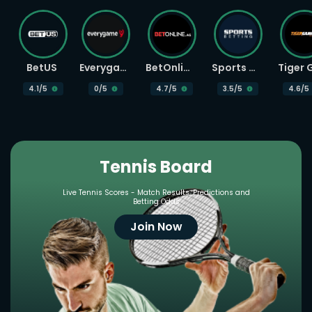
BetUS
Everygame
BetOnline
Sports Betting
4.1
/5
0
/5
4.7
/5
3.5
/5
4.6
/5
Tennis Board
Live Tennis Scores - Match Results, Predictions and
Betting Odds
Join Now