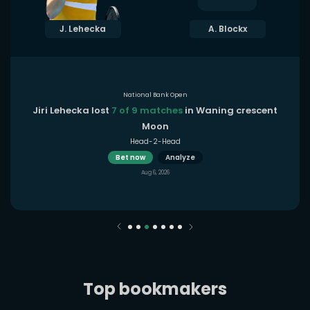
J. Lehecka
A. Blockx
National Bank Open
Jiri Lehecka lost
7 of 9 matches
in Waning crescent
Moon
Head-2-Head
Bet now
Analyze
Aug 6, 2026
Top bookmakers