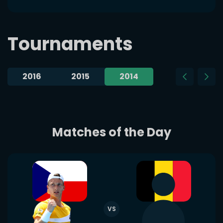
Tournaments
2016
2015
2014
Matches of the Day
VS