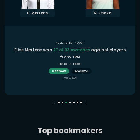
E. Mertens
N. Osaka
National Bank Open
Elise Mertens won
27 of 33 matches
against players
from JPN
Head-2-Head
Bet now
Analyze
Aug 7, 2026
Top bookmakers