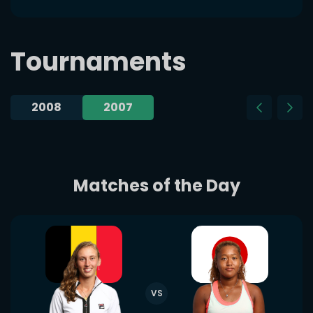
Tournaments
2008
2007
Matches of the Day
VS