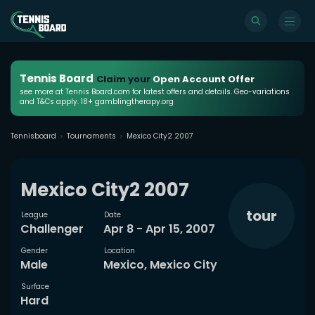
Tennis Board
Claim your
Open Account Offer
see more at Tennis Board.com for latest offers and details. Geo-variations
and T&Cs apply. 18+ gamblingtherapy.org
Tennisboard
Tournaments
Mexico City2 2007
Mexico City2 2007
tour
League
Date
Challenger
Apr 8 - Apr 15, 2007
Gender
Location
Male
Mexico, Mexico City
Surface
Hard