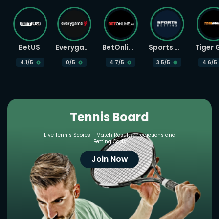
BetUS
Everygame
BetOnline
Sports Betting
4.1
/5
0
/5
4.7
/5
3.5
/5
4.6
/5
Tennis Board
Live Tennis Scores - Match Results, Predictions and
Betting Odds
Join Now