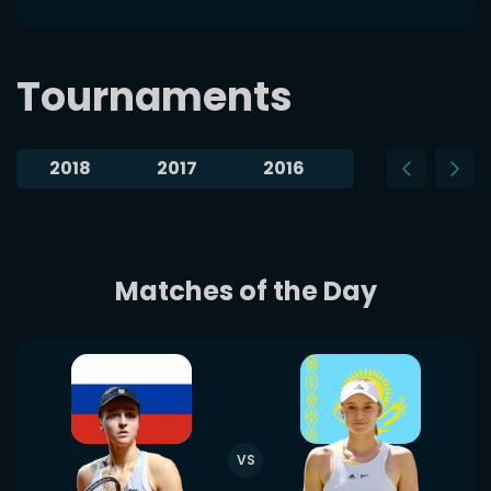
Tournaments
2018
2017
2016
2015
2
Matches of the Day
VS