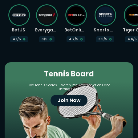
BetUS
Everygame
BetOnline
Sports Betting
4.1
/5
0
/5
4.7
/5
3.5
/5
4.6
/5
Tennis Board
Live Tennis Scores - Match Results, Predictions and
Betting Odds
Join Now