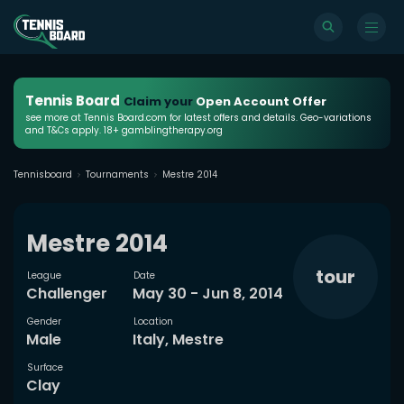
Tennis Board
Claim your
Open Account Offer
see more at Tennis Board.com for latest offers and details. Geo-variations
and T&Cs apply. 18+ gamblingtherapy.org
Tennisboard
Tournaments
Mestre 2014
Mestre 2014
tour
League
Date
Challenger
May 30 - Jun 8, 2014
Gender
Location
Male
Italy, Mestre
Surface
Clay