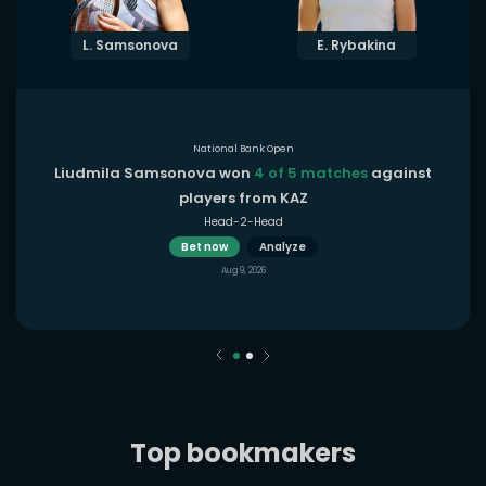
L. Samsonova
E. Rybakina
National Bank Open
Liudmila Samsonova won
4 of 5 matches
against
players from KAZ
Head-2-Head
Bet now
Analyze
Aug 9, 2026
Top bookmakers