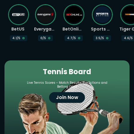
BetUS
Everygame
BetOnline
Sports Betting
4.1
/5
0
/5
4.7
/5
3.5
/5
4.6
/5
Tennis Board
Live Tennis Scores - Match Results, Predictions and
Betting Odds
Join Now