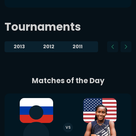
Tournaments
2013
2012
2011
2010
2
Matches of the Day
VS