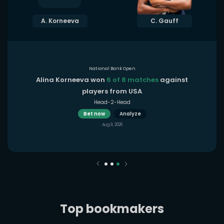
A. Korneeva
C. Gauff
National Bank Open
Alina Korneeva won
6 of 8 matches
against
players from USA
Head-2-Head
Bet now
Analyze
Aug 9, 2026
Top bookmakers