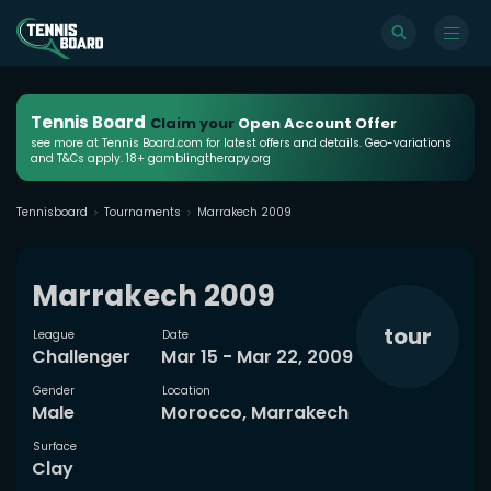
Tennis Board
Claim your
Open Account Offer
see more at Tennis Board.com for latest offers and details. Geo-variations
and T&Cs apply. 18+ gamblingtherapy.org
Tennisboard
Tournaments
Marrakech 2009
Marrakech 2009
tour
League
Date
Challenger
Mar 15 - Mar 22, 2009
Gender
Location
Male
Morocco, Marrakech
Surface
Clay