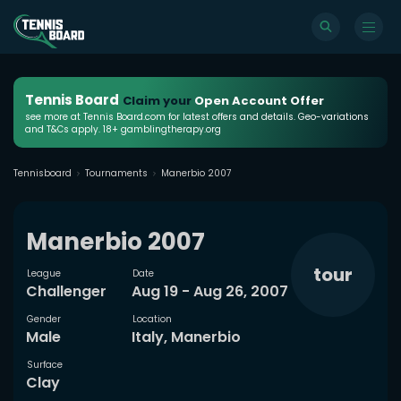
Tennis Board
Claim your
Open Account Offer
see more at Tennis Board.com for latest offers and details. Geo-variations
and T&Cs apply. 18+ gamblingtherapy.org
Tennisboard
Tournaments
Manerbio 2007
Manerbio 2007
tour
League
Date
Challenger
Aug 19 - Aug 26, 2007
Gender
Location
Male
Italy, Manerbio
Surface
Clay