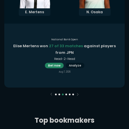
E. Mertens
N. Osaka
National Bank Open
Elise Mertens won
27 of 33 matches
against players
from JPN
Head-2-Head
Bet now
Analyze
Aug 7, 2026
Top bookmakers