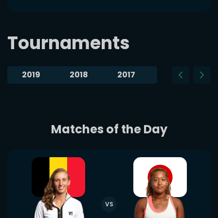
Tournaments
2019
2018
2017
2016
2
Matches of the Day
VS