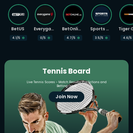
BetUS
Everygame
BetOnline
Sports Betting
4.1
/5
0
/5
4.7
/5
3.5
/5
4.6
/5
Tennis Board
Live Tennis Scores - Match Results, Predictions and
Betting Odds
Join Now