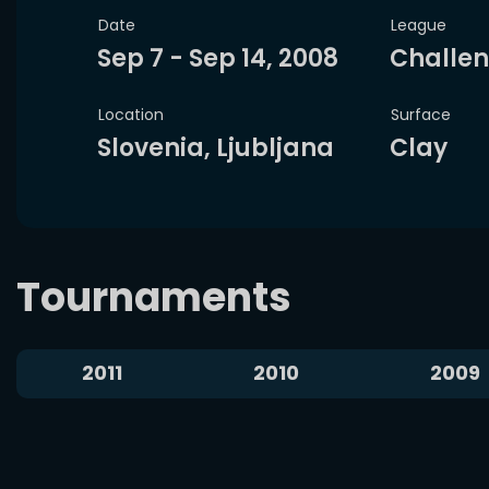
Date
League
VS
Sep 7 - Sep 14, 2008
Challe
A. Korneeva
C. Gauff
M. Kostyu
Location
Surface
Slovenia, Ljubljana
Clay
National Bank Open
Alina Korneeva won
6 of 8 matches
Marta K
against players from USA
agai
Tournaments
Head-2-Head
Bet now
Analyze
Aug 9, 2026
2011
2010
2009