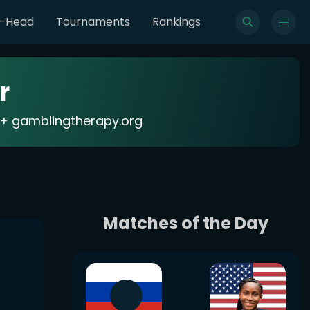
o-Head
Tournaments
Rankings
r
18+ gamblingtherapy.org
Matches of the Day