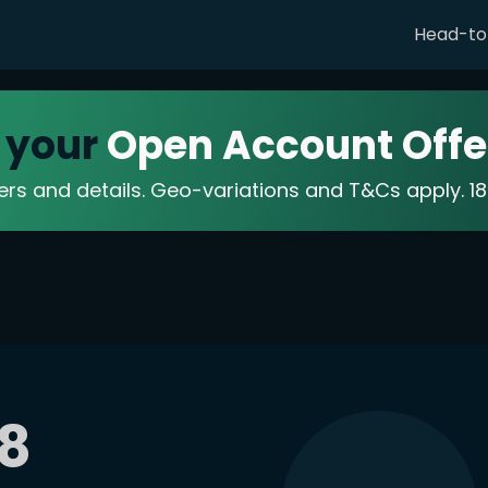
Head-t
 your
Open Account Offe
fers and details. Geo-variations and T&Cs apply. 
08