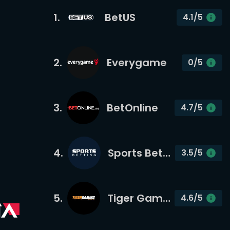
1
.
BetUS
4.1
/5
2
.
Everygame
0
/5
3
.
BetOnline
4.7
/5
4
.
Sports Betting
3.5
/5
5
.
Tiger Gaming
4.6
/5