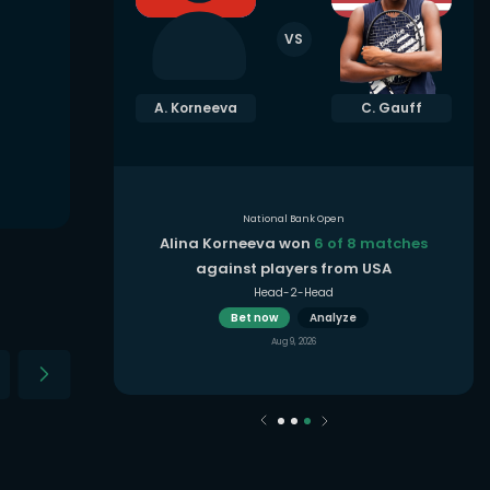
VS
. Rybakina
A. Korneeva
C. Gauff
National Bank Open
 won
Alina Korneeva won
6 of 8 matches
yers from
against players from USA
Head-2-Head
Bet now
Analyze
Aug 9, 2026