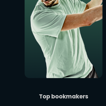
Top bookmakers