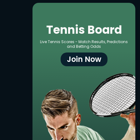
Tennis Board
Live Tennis Scores - Match Results, Predictions
and Betting Odds
Join Now