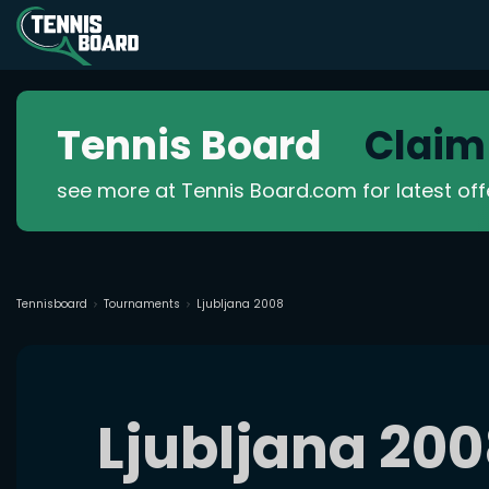
Tennis Board
Claim
see more at Tennis Board.com for latest of
Tennisboard
Tournaments
Ljubljana 2008
Ljubljana 20