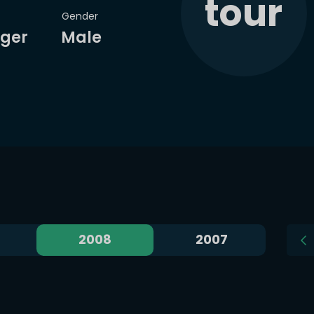
tour
Gender
VS
VS
nger
Male
k
I. Swiatek
L. Samsonova
E
National Bank Open
National Bank Open
Liudmila Samsonova
ostyuk won
6 of 8 matches
4 of 5 matches
against pla
nst players from POL
KAZ
Head-2-Head
Head-2-Head
Bet now
Analyze
Bet now
Analyze
Aug 8, 2026
Aug 9, 2026
2008
2007