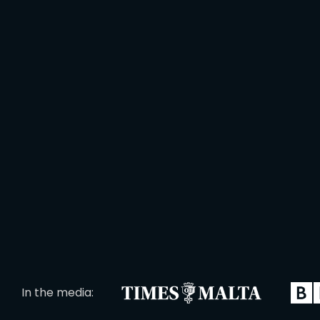
In the media: