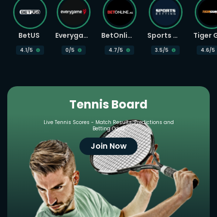
BetUS
Everygame
BetOnline
Sports Betting
4.1
/5
0
/5
4.7
/5
3.5
/5
4.6
/5
Tennis Board
Live Tennis Scores - Match Results, Predictions and
Betting Odds
Join Now