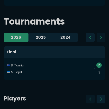
Tournaments
2026
2025
2024
Slide 5 of 5
Final
2
B. Tomic
M. Lajal
1
Players