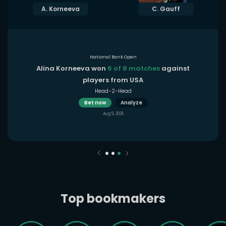
A. Korneeva
C. Gauff
National Bank Open
Alina Korneeva won
6 of 8 matches
against
players from USA
Head-2-Head
Bet now
Analyze
Aug 9, 2026
Top bookmakers