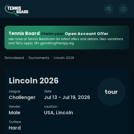
Tennis Board
Claim your
Open Account Offer
see more at Tennis Board.com for latest offers and details. Geo-variations
and T&Cs apply. 18+ gamblingtherapy.org
Tennisboard
Tournaments
Lincoln 2026
Lincoln 2026
tour
League
Date
Challenger
Jul 13 - Jul 19, 2026
Gender
Location
Male
USA, Lincoln
Surface
Hard