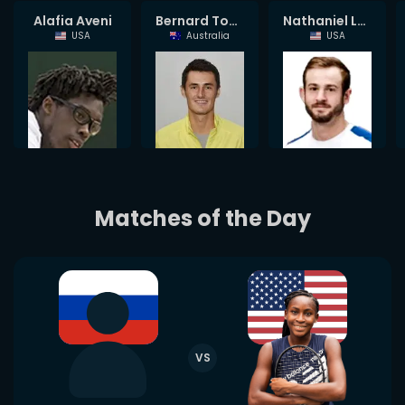
Alafia Ayeni
Coleman Wong
Bernard Tomic
Nathaniel Lammons
Hong Kong
USA
Australia
USA
Matches of the Day
VS