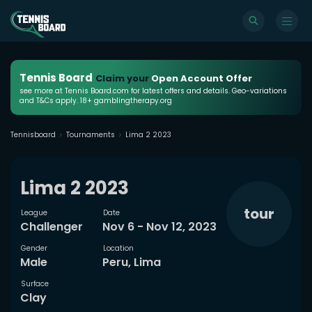
Tennis Board
Claim your
Open Account Offer
see more at Tennis Board.com for latest offers and details. Geo-variations
and T&Cs apply. 18+ gamblingtherapy.org
Tennisboard
Tournaments
Lima 2 2023
Lima 2 2023
tour
League
Date
Challenger
Nov 6 - Nov 12, 2023
Gender
Location
Male
Peru, Lima
Surface
Clay