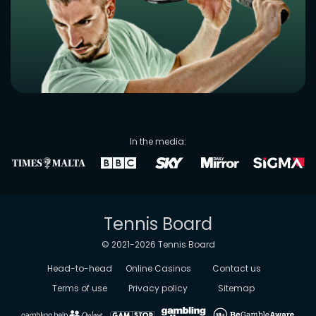
In the media:
Tennis Board
© 2021-
2026
Tennis Board
Head-to-head
Online Casinos
Contact us
Terms of use
Privacy policy
Sitemap