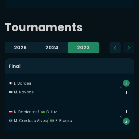
Tournaments
2025
2024
2023
2022
Slide 5 of 5
Final
2
L. Darderi
M. Navone
1
1
N. Barrientos
/
O. Luz
M. Cardoso Alves
/
E. Ribeiro
2