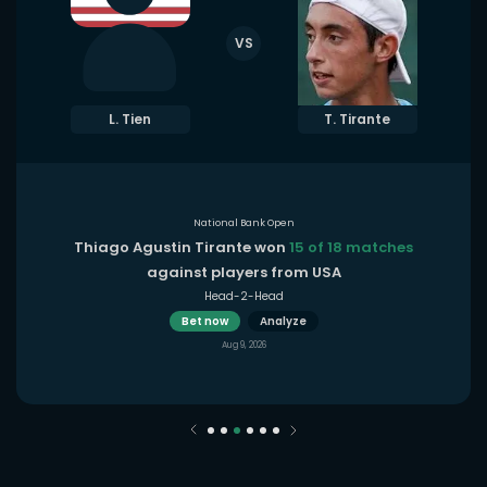
VS
L. Tien
T. Tirante
National Bank Open
Thiago Agustin Tirante won
15 of 18 matches
against players from USA
Head-2-Head
Bet now
Analyze
Aug 9, 2026