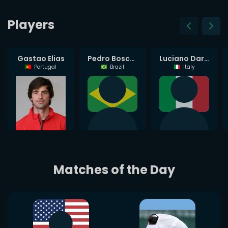
Players
Daniel Galan
Gastao Elias
Pedro Boscardin Dias
Luciano Darderi
Colombia
Portugal
Brazil
Italy
Matches of the Day