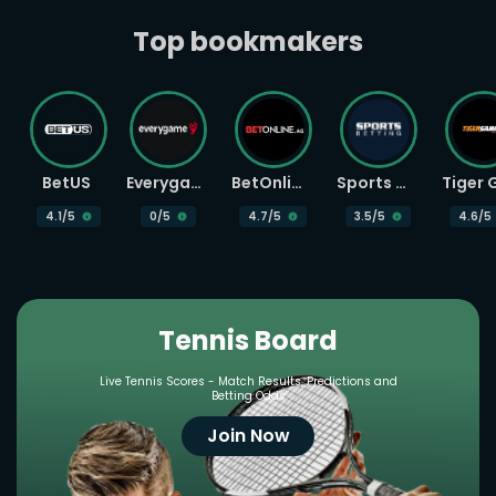
Top bookmakers
BetUS
Everygame
BetOnline
Sports Betting
4.1
/5
0
/5
4.7
/5
3.5
/5
4.6
/5
Tennis Board
Live Tennis Scores - Match Results, Predictions and
Betting Odds
Join Now