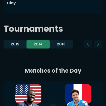
Clay
Tournaments
2015
2014
2013
Matches of the Day