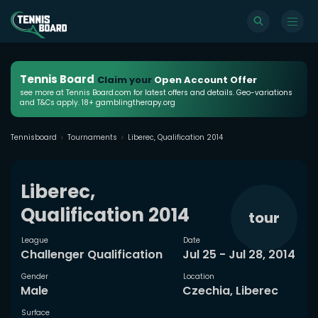
Tennis Board
Claim your
Open Account Offer
see more at Tennis Board.com for latest offers and details. Geo-variations
and T&Cs apply. 18+ gamblingtherapy.org
Tennisboard
Tournaments
Liberec, Qualification 2014
Liberec,
Qualification 2014
tour
League
Date
Challenger Qualification
Jul 25 - Jul 28, 2014
Gender
Location
Male
Czechia, Liberec
Surface