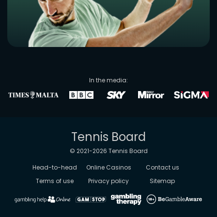
In the media:
Tennis Board
© 2021-
2026
Tennis Board
Head-to-head
Online Casinos
Contact us
Terms of use
Privacy policy
Sitemap