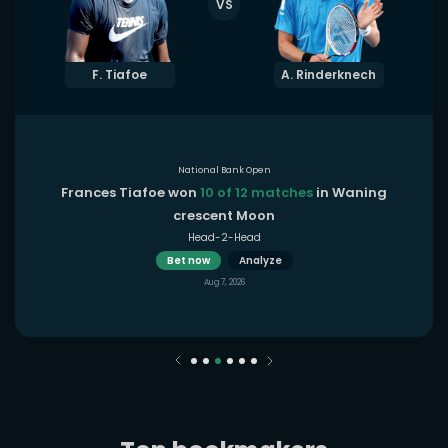
VS
F. Tiafoe
A. Rinderknech
National Bank Open
Frances Tiafoe won
10 of 12 matches
in Waning
crescent Moon
Head-2-Head
Bet now
Analyze
Aug 7, 2026