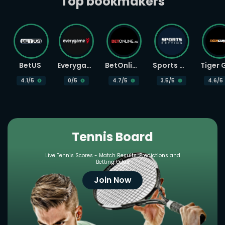
Top bookmakers
BetUS
Everygame
BetOnline
Sports Betting
4.1
/5
0
/5
4.7
/5
3.5
/5
4.6
/5
Tennis Board
Live Tennis Scores - Match Results, Predictions and
Betting Odds
Join Now