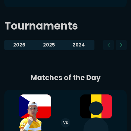
Tournaments
2026
2025
2024
2023
Matches of the Day
VS