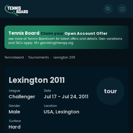
Tennis Board
Claim your
Open Account Offer
see more at Tennis Board.com for latest offers and details. Geo-variations
and T&Cs apply. 18+ gamblingtherapy.org
Tennisboard
Tournaments
Lexington 2011
Lexington 2011
tour
League
Date
Challenger
Jul 17 - Jul 24, 2011
Gender
Location
Male
USA, Lexington
Surface
Hard