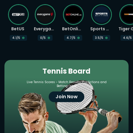
BetUS
Everygame
BetOnline
Sports Betting
4.1
/5
0
/5
4.7
/5
3.5
/5
4.6
/5
Tennis Board
Live Tennis Scores - Match Results, Predictions and
Betting Odds
Join Now