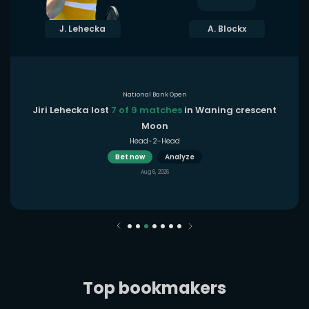
J. Lehecka
A. Blockx
National Bank Open
Jiri Lehecka lost
7 of 9 matches
in Waning crescent
Moon
Head-2-Head
Bet now
Analyze
Aug 6, 2026
Top bookmakers