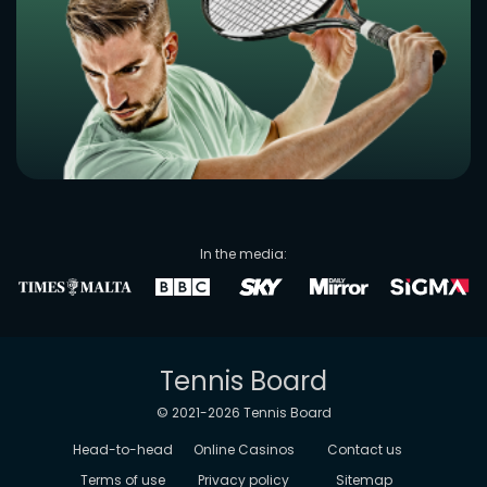
In the media:
Tennis Board
© 2021-
2026
Tennis Board
Head-to-head
Online Casinos
Contact us
Terms of use
Privacy policy
Sitemap