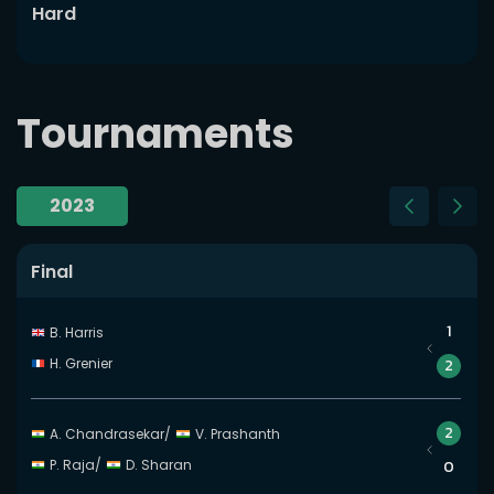
Hard
Tournaments
2023
Slide 5 of 5
Final
1
B. Harris
H. Grenier
2
2
A. Chandrasekar
/
V. Prashanth
P. Raja
/
D. Sharan
0