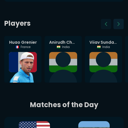
Players
Hugo Grenier
Francisco Cabral
Anirudh Chandrasekar
Vijay Sundar Prashanth
Portugal
France
India
India
Matches of the Day