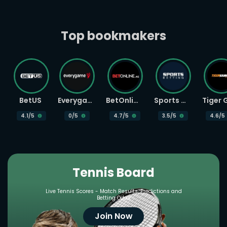
Top bookmakers
BetUS
Everygame
BetOnline
Sports Betting
4.1
/5
0
/5
4.7
/5
3.5
/5
4.6
/5
Tennis Board
Live Tennis Scores - Match Results, Predictions and
Betting Odds
Join Now