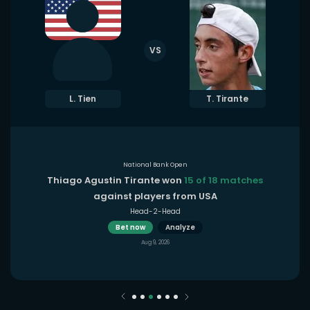
VS
L. Tien
T. Tirante
National Bank Open
Thiago Agustin Tirante won
15 of 18 matches
against players from USA
Head-2-Head
Bet now
Analyze
Aug 9, 2026