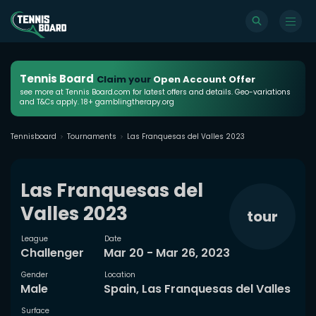
Tennis Board
Claim your
Open Account Offer
see more at Tennis Board.com for latest offers and details. Geo-variations
and T&Cs apply. 18+ gamblingtherapy.org
Tennisboard
Tournaments
Las Franquesas del Valles 2023
Las Franquesas del
Valles 2023
tour
League
Date
Challenger
Mar 20 - Mar 26, 2023
Gender
Location
Male
Spain, Las Franquesas del Valles
Surface