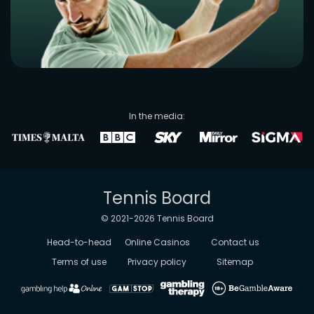
In the media:
Tennis Board
© 2021-
2026
Tennis Board
Head-to-head
Online Casinos
Contact us
Terms of use
Privacy policy
Sitemap