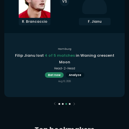
VS
R. Brancaccio
F. Jianu
Hamburg
Filip Jianu lost
4 of 5 matches
in Waning crescent
Moon
Head-2-Head
Bet now
Analyze
Aug 10, 2026