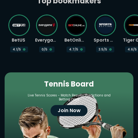
Top bookmakers
BetUS
Everygame
BetOnline
Sports Betting
4.1
/5
0
/5
4.7
/5
3.5
/5
4.6
/5
Tennis Board
Live Tennis Scores - Match Results, Predictions and
Betting Odds
Join Now