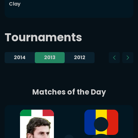
Clay
Tournaments
2014
2013
2012
Matches of the Day