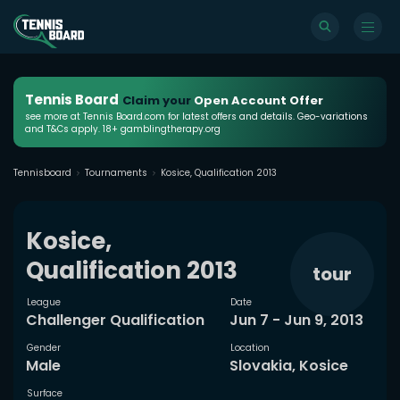
Tennis Board
Claim your
Open Account Offer
see more at Tennis Board.com for latest offers and details. Geo-variations
and T&Cs apply. 18+ gamblingtherapy.org
Tennisboard
Tournaments
Kosice, Qualification 2013
Kosice,
Qualification 2013
tour
League
Date
Challenger Qualification
Jun 7 - Jun 9, 2013
Gender
Location
Male
Slovakia, Kosice
Surface