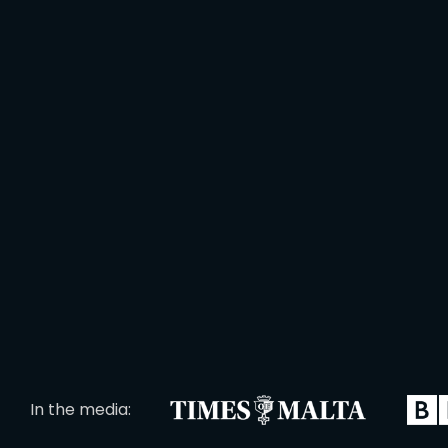
In the media: