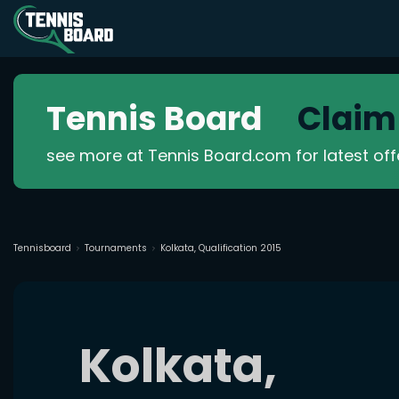
Tennis Board
Claim
see more at Tennis Board.com for latest of
Tennisboard
Tournaments
Kolkata, Qualification 2015
Kolkata,