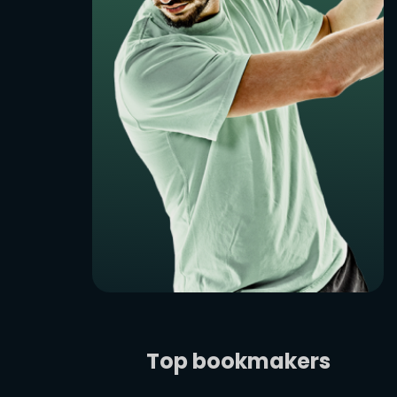
Top bookmakers