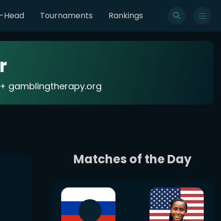
o-Head
Tournaments
Rankings
r
18+ gamblingtherapy.org
Matches of the Day