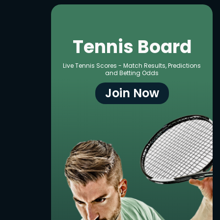
Tennis Board
Live Tennis Scores - Match Results, Predictions
and Betting Odds
Join Now