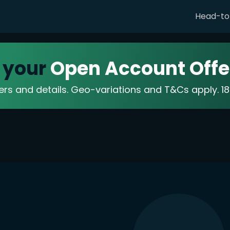
Head-t
 your
Open Account Offe
fers and details. Geo-variations and T&Cs apply. 