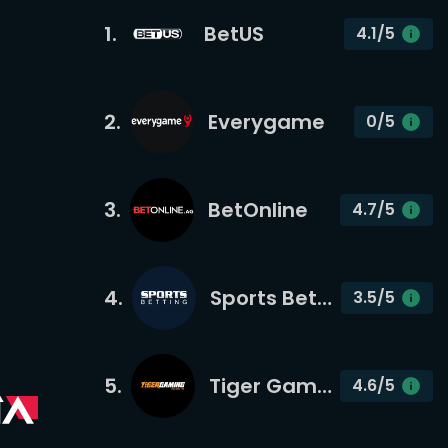
1
.
BetUS
4.1
/5
2
.
Everygame
0
/5
3
.
BetOnline
4.7
/5
4
.
Sports Betting
3.5
/5
5
.
Tiger Gaming
4.6
/5