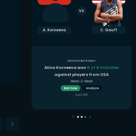
VS
. Rybakina
A. Korneeva
C. Gauff
National Bank Open
 won
Alina Korneeva won
6 of 8 matches
yers from
against players from USA
Head-2-Head
Bet now
Analyze
Aug 9, 2026