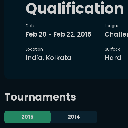
Qualification
VS
Date
League
A. Korneeva
C. Gauff
M. Kostyu
Feb 20 - Feb 22, 2015
Challe
Location
Surface
India, Kolkata
Hard
National Bank Open
Alina Korneeva won
6 of 8 matches
Marta K
against players from USA
agai
Head-2-Head
Bet now
Analyze
Aug 9, 2026
Tournaments
2015
2014