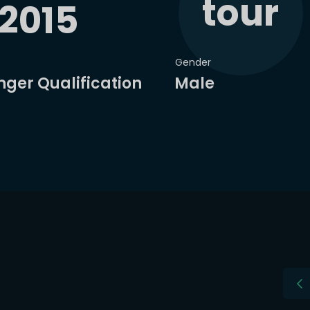
tour
 2015
VS
VS
Gender
k
I. Swiatek
L. Samsonova
E
nger Qualification
Male
National Bank Open
National Bank Open
Liudmila Samsonova
ostyuk won
6 of 8 matches
4 of 5 matches
against pla
nst players from POL
KAZ
Head-2-Head
Head-2-Head
Bet now
Analyze
Bet now
Analyze
Aug 8, 2026
Aug 9, 2026