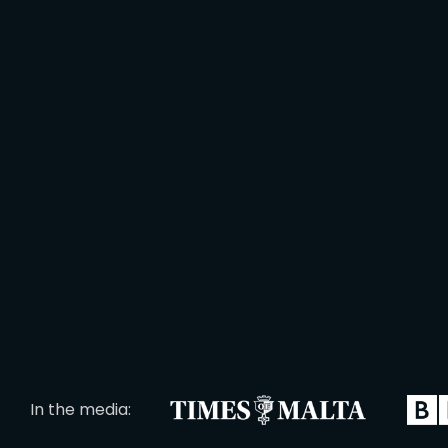
In the media: