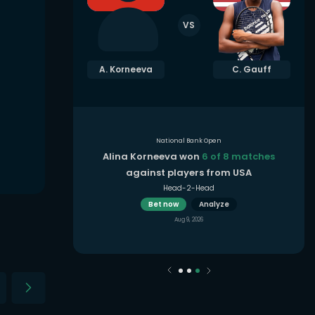
VS
. Rybakina
A. Korneeva
C. Gauff
National Bank Open
 won
Alina Korneeva won
6 of 8 matches
yers from
against players from USA
Head-2-Head
Bet now
Analyze
Aug 9, 2026