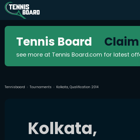
Tennis Board
Claim
see more at Tennis Board.com for latest of
Tennisboard
Tournaments
Kolkata, Qualification 2014
Kolkata,