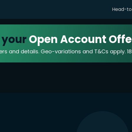
Head-t
 your
Open Account Offe
fers and details. Geo-variations and T&Cs apply. 