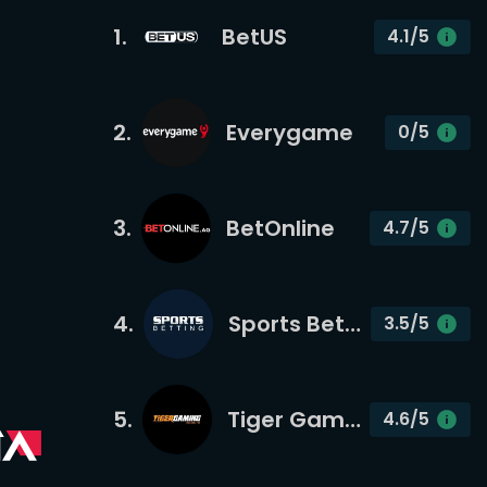
1
.
BetUS
4.1
/5
2
.
Everygame
0
/5
3
.
BetOnline
4.7
/5
4
.
Sports Betting
3.5
/5
5
.
Tiger Gaming
4.6
/5