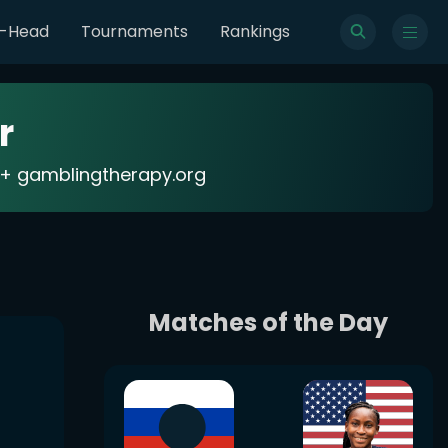
o-Head
Tournaments
Rankings
r
18+ gamblingtherapy.org
Matches of the Day