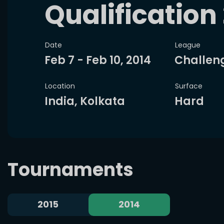
Qualification
VS
Date
League
A. Korneeva
C. Gauff
M. Kostyu
Feb 7 - Feb 10, 2014
Challeng
Location
Surface
India, Kolkata
Hard
National Bank Open
Alina Korneeva won
6 of 8 matches
Marta K
against players from USA
agai
Head-2-Head
Bet now
Analyze
Aug 9, 2026
Tournaments
2015
2014