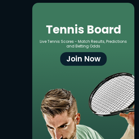
Tennis Board
Live Tennis Scores - Match Results, Predictions
and Betting Odds
Join Now