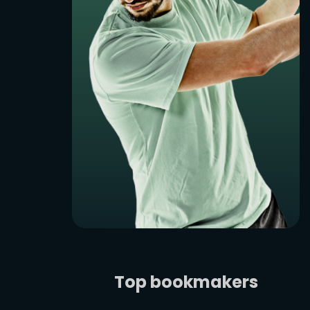
Top bookmakers