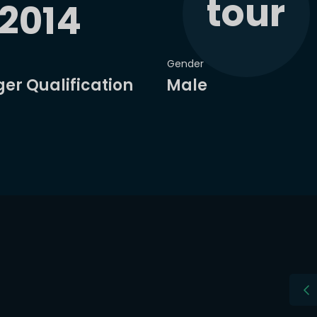
tour
 2014
VS
VS
Gender
k
I. Swiatek
L. Samsonova
E
er Qualification
Male
National Bank Open
National Bank Open
Liudmila Samsonova
ostyuk won
6 of 8 matches
4 of 5 matches
against pla
nst players from POL
KAZ
Head-2-Head
Head-2-Head
Bet now
Analyze
Bet now
Analyze
Aug 8, 2026
Aug 9, 2026