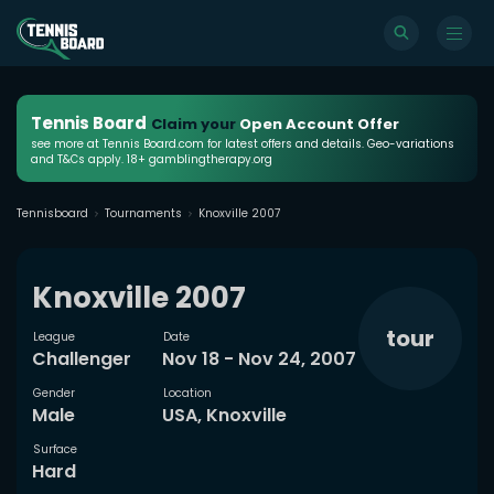
Tennis Board
Claim your
Open Account Offer
see more at Tennis Board.com for latest offers and details. Geo-variations
and T&Cs apply. 18+ gamblingtherapy.org
Tennisboard
Tournaments
Knoxville 2007
Knoxville 2007
tour
League
Date
Challenger
Nov 18 - Nov 24, 2007
Gender
Location
Male
USA, Knoxville
Surface
Hard