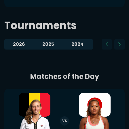
Tournaments
2026
2025
2024
2023
Matches of the Day
VS