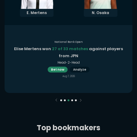
E. Mertens
N. Osaka
National Bank Open
Elise Mertens won
27 of 33 matches
against players
from JPN
Head-2-Head
Bet now
Analyze
Aug 7, 2026
Top bookmakers