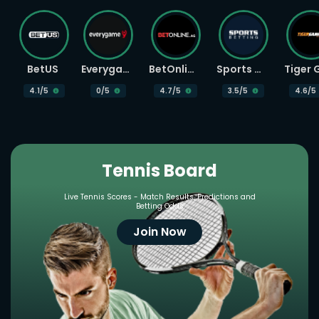
BetUS
Everygame
BetOnline
Sports Betting
4.1
/5
0
/5
4.7
/5
3.5
/5
4.6
/5
Tennis Board
Live Tennis Scores - Match Results, Predictions and
Betting Odds
Join Now