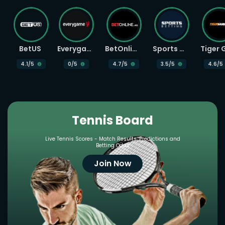
BetUS
Everygame
BetOnline
Sports Betting
4.1
/5
0
/5
4.7
/5
3.5
/5
4.6
/5
Tennis Board
Live Tennis Scores - Match Results, Predictions and
Betting Odds
Join Now