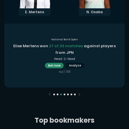
E. Mertens
N. Osaka
National Bank Open
Elise Mertens won
27 of 33 matches
against players
from JPN
Head-2-Head
Bet now
Analyze
Aug 7, 2026
Top bookmakers