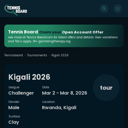
Tennis Board
Claim your
Open Account Offer
see more at Tennis Board.com for latest offers and details. Geo-variations
and T&Cs apply. 18+ gamblingtherapy.org
Tennisboard
Tournaments
Kigali 2026
Kigali 2026
tour
League
Date
Challenger
Mar 2 - Mar 8, 2026
Gender
Location
Male
Rwanda, Kigali
Surface
Clay