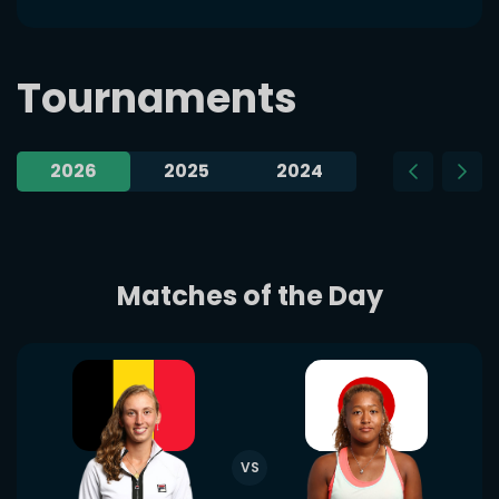
Tournaments
2026
2025
2024
Matches of the Day
VS