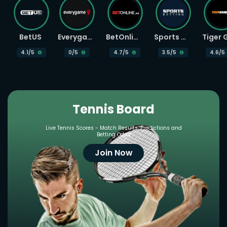
BetUS
Everygame
BetOnline
Sports Betting
4.1
/5
0
/5
4.7
/5
3.5
/5
4.6
/5
Tennis Board
Live Tennis Scores - Match Results, Predictions and
Betting Odds
Join Now