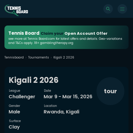
Tennis Board
Claim your
Open Account Offer
see more at Tennis Board.com for latest offers and details. Geo-variations
and T&Cs apply. 18+ gamblingtherapy.org
Tennisboard
Tournaments
Kigali 2 2026
Kigali 2 2026
tour
League
Date
Challenger
Mar 9 - Mar 15, 2026
Gender
Location
Male
Rwanda, Kigali
Surface
Clay