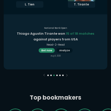
L. Tien
T. Tirante
National Bank Open
Thiago Agustin Tirante won
15 of 18 matches
against players from USA
Head-2-Head
Bet now
Analyze
Aug 9, 2026
Top bookmakers