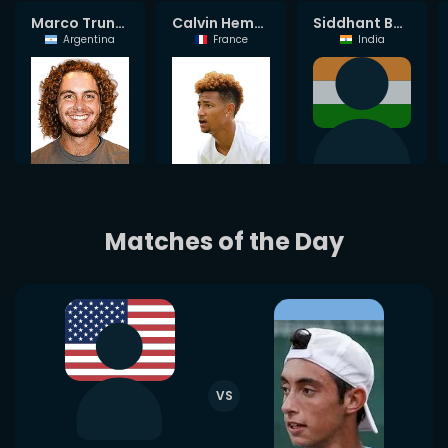
Ryan Nijboer
Marco Trungelliti
Calvin Hemery
Siddhant Banthia
Netherlands
Argentina
France
India
Matches of the Day
VS