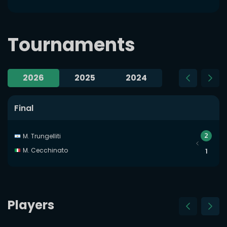
Tournaments
2026
2025
2024
Slide 5 of 5
Final
2
M. Trungelliti
M. Cecchinato
1
Players