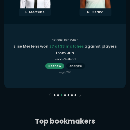
E. Mertens
N. Osaka
National Bank Open
Elise Mertens won
27 of 33 matches
against players
from JPN
Head-2-Head
Bet now
Analyze
Aug 7, 2026
Top bookmakers