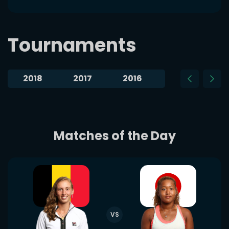
Tournaments
2018
2017
2016
2015
2
Matches of the Day
VS