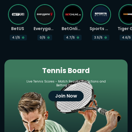
BetUS
Everygame
BetOnline
Sports Betting
4.1
/5
0
/5
4.7
/5
3.5
/5
4.6
/5
Tennis Board
Live Tennis Scores - Match Results, Predictions and
Betting Odds
Join Now