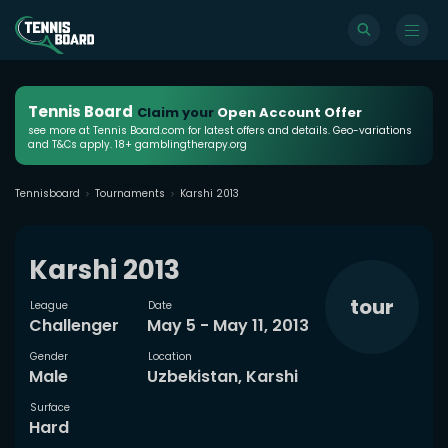
Tennis Board
Claim your
Open Account Offer
see more at Tennis Board.com for latest offers and details. Geo-variations
and T&Cs apply. 18+ gamblingtherapy.org
Tennisboard
Tournaments
Karshi 2013
Karshi 2013
tour
League
Date
Challenger
May 5 - May 11, 2013
Gender
Location
Male
Uzbekistan, Karshi
Surface
Hard