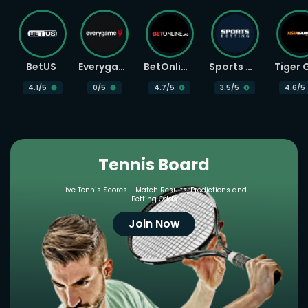
BetUS
Everygame
BetOnline
Sports Betting
4.1
/5
0
/5
4.7
/5
3.5
/5
4.6
/5
Tennis Board
Live Tennis Scores - Match Results, Predictions and
Betting Odds
Join Now