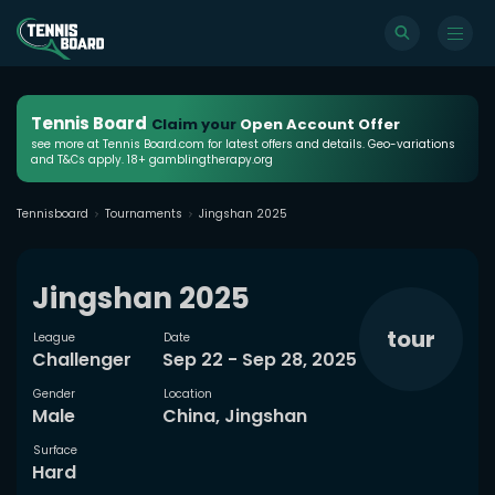
Tennis Board
Claim your
Open Account Offer
see more at Tennis Board.com for latest offers and details. Geo-variations
and T&Cs apply. 18+ gamblingtherapy.org
Tennisboard
Tournaments
Jingshan 2025
Jingshan 2025
tour
League
Date
Challenger
Sep 22 - Sep 28, 2025
Gender
Location
Male
China, Jingshan
Surface
Hard