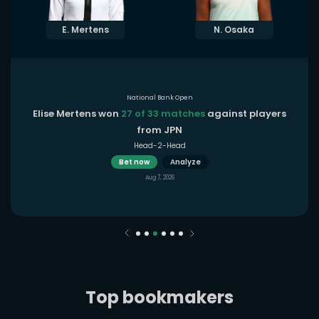
E. Mertens
N. Osaka
National Bank Open
Elise Mertens won
27 of 33 matches
against players
from JPN
Head-2-Head
Bet now
Analyze
Aug 7, 2026
Top bookmakers