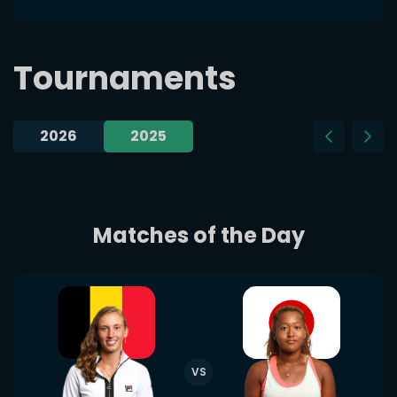
Tournaments
2026
2025
Matches of the Day
VS