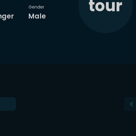
tour
Gender
VS
VS
nger
Male
k
I. Swiatek
L. Samsonova
E
National Bank Open
National Bank Open
Liudmila Samsonova
ostyuk won
6 of 8 matches
4 of 5 matches
against pla
nst players from POL
KAZ
Head-2-Head
Head-2-Head
Bet now
Analyze
Bet now
Analyze
Aug 8, 2026
Aug 9, 2026