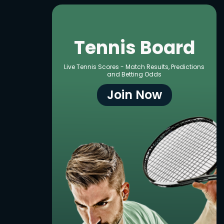
Tennis Board
Live Tennis Scores - Match Results, Predictions
and Betting Odds
Join Now