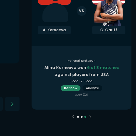
VS
. Rybakina
A. Korneeva
C. Gauff
National Bank Open
 won
Alina Korneeva won
6 of 8 matches
yers from
against players from USA
Head-2-Head
Bet now
Analyze
Aug 9, 2026