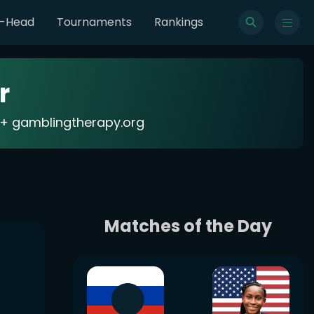
o-Head
Tournaments
Rankings
r
18+ gamblingtherapy.org
Matches of the Day