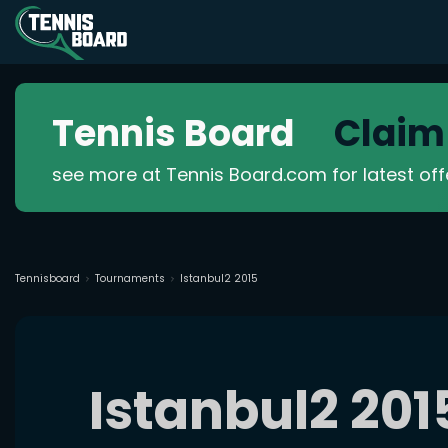
Tennis Board
Claim
see more at Tennis Board.com for latest of
Tennisboard
Tournaments
Istanbul2 2015
Istanbul2 201