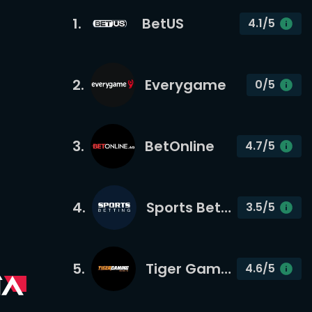
1
.
BetUS
4.1
/5
2
.
Everygame
0
/5
3
.
BetOnline
4.7
/5
4
.
Sports Betting
3.5
/5
5
.
Tiger Gaming
4.6
/5