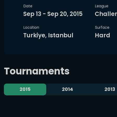
Date
League
VS
Sep 13 - Sep 20, 2015
Challe
A. Korneeva
C. Gauff
M. Kostyu
Location
Surface
Turkiye, Istanbul
Hard
National Bank Open
Alina Korneeva won
6 of 8 matches
Marta K
against players from USA
agai
Tournaments
Head-2-Head
Bet now
Analyze
Aug 9, 2026
2015
2014
2013