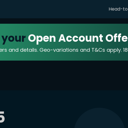
Head-t
 your
Open Account Offe
fers and details. Geo-variations and T&Cs apply. 
5