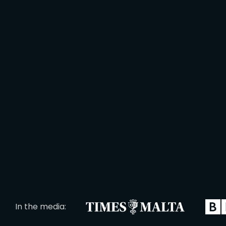
In the media: