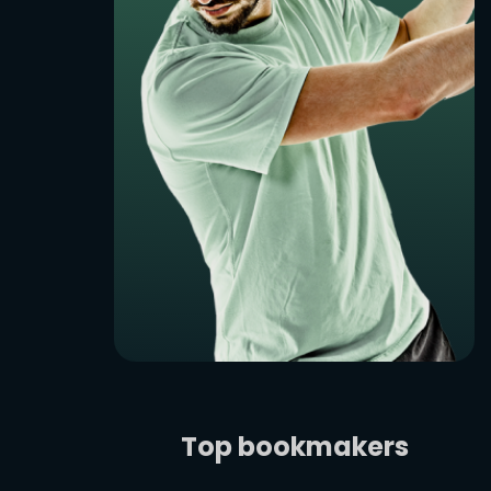
Top bookmakers