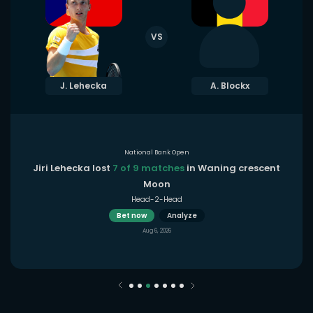
VS
J. Lehecka
A. Blockx
National Bank Open
Jiri Lehecka lost
7 of 9 matches
in Waning crescent
Moon
Head-2-Head
Bet now
Analyze
Aug 6, 2026