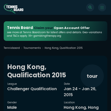
Tennis Board
Claim your
Open Account Offer
see more at Tennis Board.com for latest offers and details. Geo-variations
and T&Cs apply. 18+ gamblingtherapy.org
Tennisboard
Tournaments
Hong Kong, Qualification 2015
Hong Kong,
Qualification 2015
tour
League
Date
Challenger Qualification
Jan 24 - Jan 26,
2015
Gender
Location
Male
Hong Kong, Hong