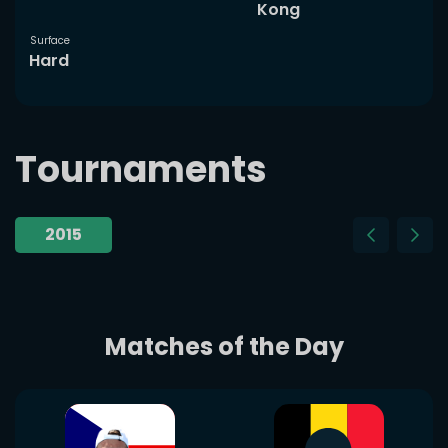
Kong
Surface
Hard
Tournaments
2015
Matches of the Day