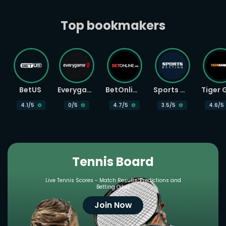
Top bookmakers
BetUS
Everygame
BetOnline
Sports Betting
4.1
/5
0
/5
4.7
/5
3.5
/5
4.6
/5
Tennis Board
Live Tennis Scores - Match Results, Predictions and
Betting Odds
Join Now