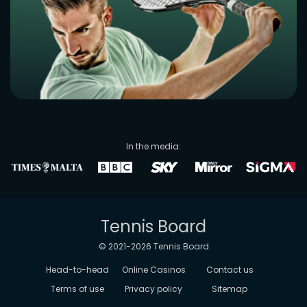
In the media:
Tennis Board
© 2021-
2026
Tennis Board
Head-to-head
Online Casinos
Contact us
Terms of use
Privacy policy
Sitemap