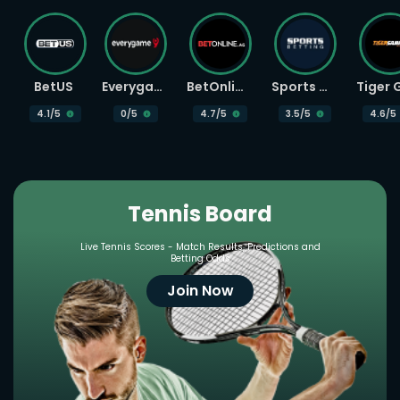
BetUS
Everygame
BetOnline
Sports Betting
4.1
/5
0
/5
4.7
/5
3.5
/5
4.6
/5
Tennis Board
Live Tennis Scores - Match Results, Predictions and
Betting Odds
Join Now