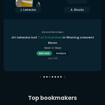
J. Lehecka
A. Blockx
National Bank Open
Jiri Lehecka lost
7 of 9 matches
in Waning crescent
Moon
Head-2-Head
Bet now
Analyze
Aug 6, 2026
Top bookmakers