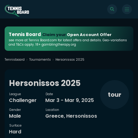
Tennis Board
Claim your
Open Account Offer
see more at Tennis Board.com for latest offers and details. Geo-variations
and T&Cs apply. 18+ gamblingtherapy.org
Tennisboard
Tournaments
Hersonissos 2025
Hersonissos 2025
tour
League
Date
Challenger
Mar 3 - Mar 9, 2025
Gender
Location
Male
Greece, Hersonissos
Surface
Hard