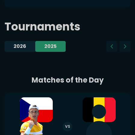
Tournaments
2026
2025
Matches of the Day
VS