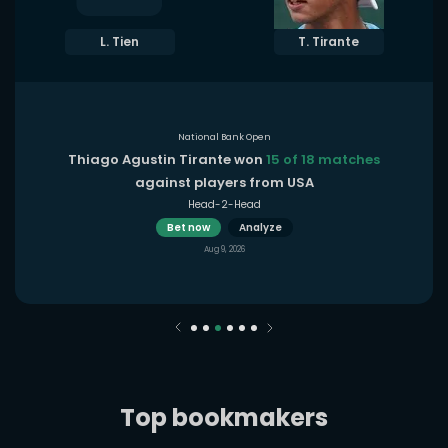
L. Tien
T. Tirante
National Bank Open
Thiago Agustin Tirante won
15 of 18 matches
against players from USA
Head-2-Head
Bet now
Analyze
Aug 9, 2026
Top bookmakers