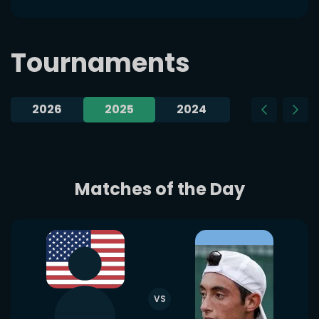
Tournaments
2026
2025
2024
2023
Matches of the Day
VS