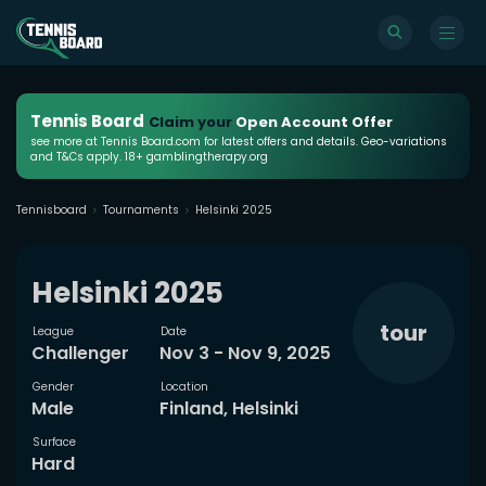
Tennis Board
Claim your
Open Account Offer
see more at Tennis Board.com for latest offers and details. Geo-variations
and T&Cs apply. 18+ gamblingtherapy.org
Tennisboard
Tournaments
Helsinki 2025
Helsinki 2025
tour
League
Date
Challenger
Nov 3 - Nov 9, 2025
Gender
Location
Male
Finland, Helsinki
Surface
Hard