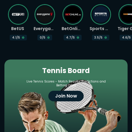
BetUS
Everygame
BetOnline
Sports Betting
4.1
/5
0
/5
4.7
/5
3.5
/5
4.6
/5
Tennis Board
Live Tennis Scores - Match Results, Predictions and
Betting Odds
Join Now