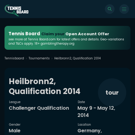
Tennis Board
Claim your
Open Account Offer
see more at Tennis Board.com for latest offers and details. Geo-variations
and T&Cs apply. 18+ gamblingtherapy.org
Tennisboard
Tournaments
Heilbronn2, Qualification 2014
Heilbronn2,
Qualification 2014
tour
League
Date
Challenger Qualification
May 9 - May 12,
2014
Gender
Location
Male
Germany,