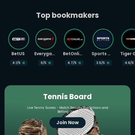
Top bookmakers
BetUS
Everygame
BetOnline
Sports Betting
4.1
/5
0
/5
4.7
/5
3.5
/5
4.6
/5
Tennis Board
Live Tennis Scores - Match Results, Predictions and
Betting Odds
Join Now