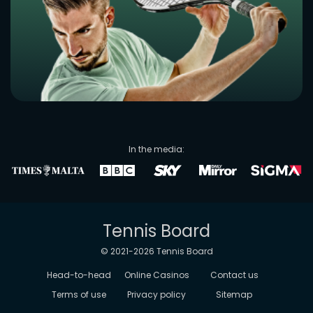
In the media:
Tennis Board
© 2021-
2026
Tennis Board
Head-to-head
Online Casinos
Contact us
Terms of use
Privacy policy
Sitemap