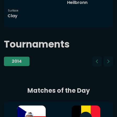
Heilbronn
Surface
Clay
Tournaments
2014
Matches of the Day