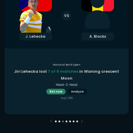
VS
J. Lehecka
A. Blockx
National Bank Open
Jiri Lehecka lost
7 of 9 matches
in Waning crescent
Moon
Head-2-Head
Bet now
Analyze
Aug 6, 2026