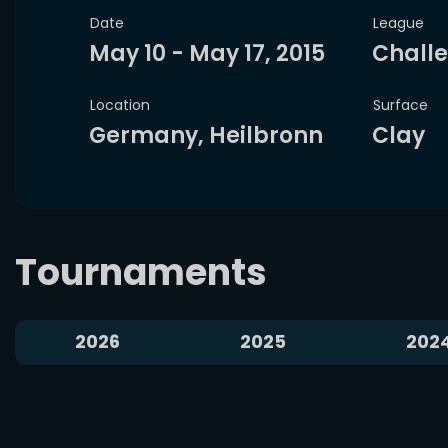
Date
League
VS
May 10 - May 17, 2015
Chall
A. Popyrin
T. Tirante
E. Merten
Location
Surface
Germany, Heilbronn
Clay
National Bank Open
Alexei Popyrin won
4 of 5 matches
Elise Me
against players from ARG
agai
Tournaments
Head-2-Head
Bet now
Analyze
Aug 7, 2026
2026
2025
202