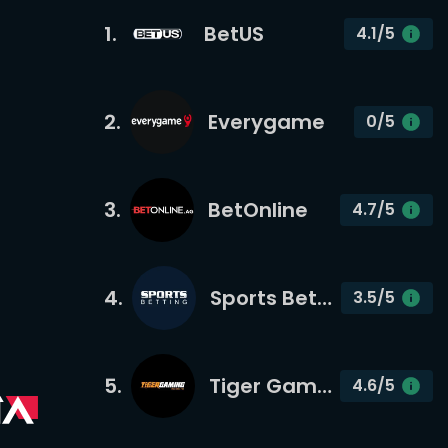
1
.
BetUS
4.1
/5
2
.
Everygame
0
/5
3
.
BetOnline
4.7
/5
4
.
Sports Betting
3.5
/5
5
.
Tiger Gaming
4.6
/5