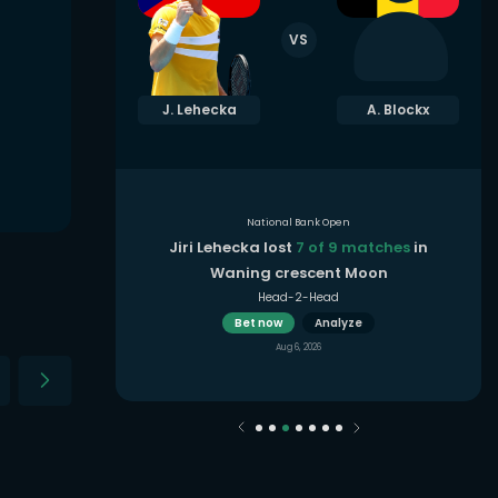
VS
. Fernandez
J. Lehecka
A. Blockx
National Bank Open
 9 matches
Jiri Lehecka lost
7 of 9 matches
in
Moon
Waning crescent Moon
Head-2-Head
Bet now
Analyze
Aug 6, 2026
2021
2020
2019