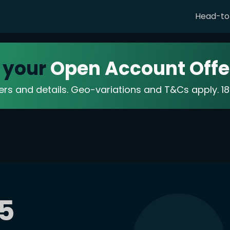
Head-t
 your
Open Account Offe
fers and details. Geo-variations and T&Cs apply. 
15