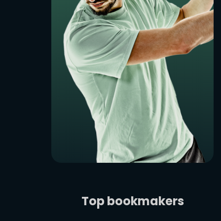
Top bookmakers