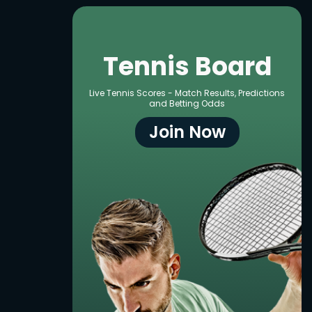
Tennis Board
Live Tennis Scores - Match Results, Predictions
and Betting Odds
Join Now