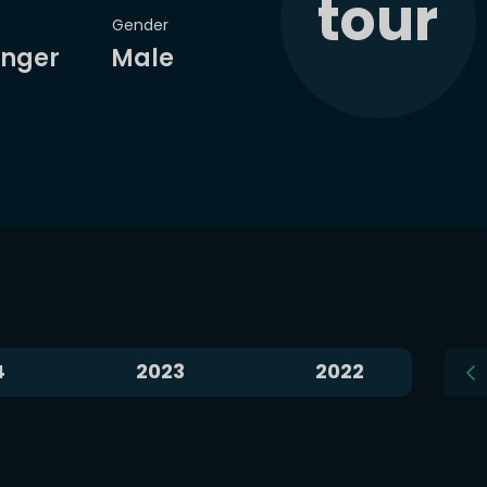
tour
Gender
VS
VS
enger
Male
s
N. Osaka
M. Andreeva
L
National Bank Open
National Bank Open
rtens won
27 of 33 matches
Leylah Fernandez won
7 of
nst players from JPN
in Waning crescent 
Head-2-Head
Head-2-Head
Bet now
Analyze
Bet now
Analyze
Aug 7, 2026
Aug 7, 2026
4
2023
2022