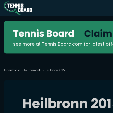
Tennis Board
Claim
see more at Tennis Board.com for latest of
Tennisboard
Tournaments
Heilbronn 2015
Heilbronn 20