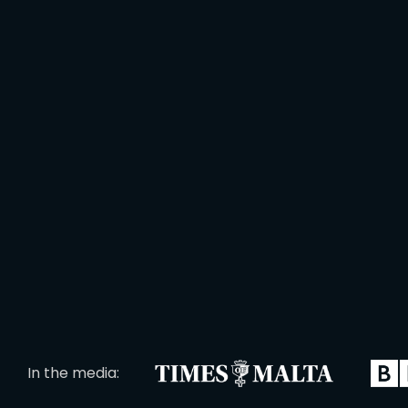
In the media: