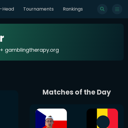
o-Head
Tournaments
Rankings
r
18+ gamblingtherapy.org
Matches of the Day