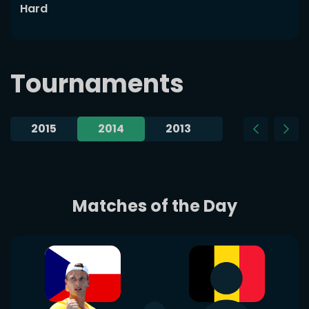
Hard
Tournaments
2015
2014
2013
2012
Matches of the Day