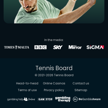
In the media:
Tennis Board
© 2021-
2026
Tennis Board
Head-to-head
Online Casinos
Contact us
Terms of use
Privacy policy
Sitemap