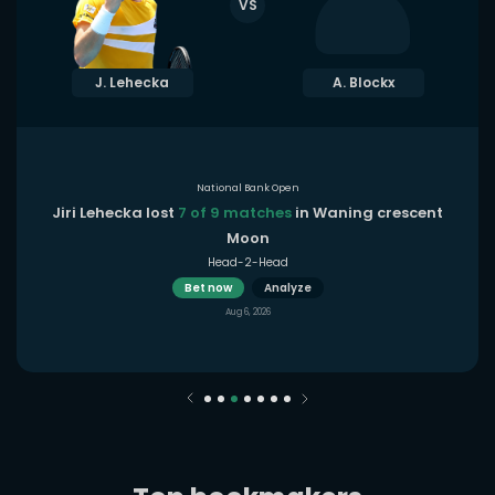
VS
J. Lehecka
A. Blockx
National Bank Open
Jiri Lehecka lost
7 of 9 matches
in Waning crescent
Moon
Head-2-Head
Bet now
Analyze
Aug 6, 2026