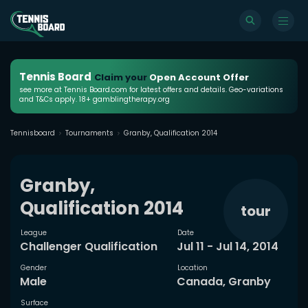
Tennis Board
Claim your
Open Account Offer
see more at Tennis Board.com for latest offers and details. Geo-variations
and T&Cs apply. 18+ gamblingtherapy.org
Tennisboard
Tournaments
Granby, Qualification 2014
Granby,
Qualification 2014
tour
League
Date
Challenger Qualification
Jul 11 - Jul 14, 2014
Gender
Location
Male
Canada, Granby
Surface