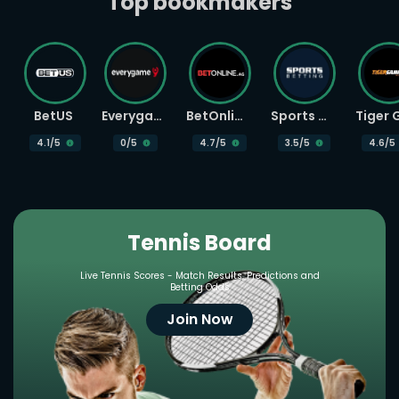
Top bookmakers
BetUS
Everygame
BetOnline
Sports Betting
4.1
/5
0
/5
4.7
/5
3.5
/5
4.6
/5
Tennis Board
Live Tennis Scores - Match Results, Predictions and
Betting Odds
Join Now