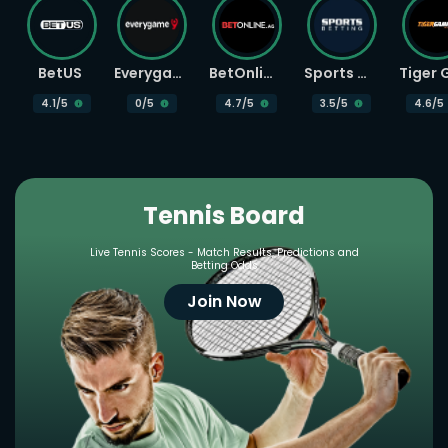
BetUS
Everygame
BetOnline
Sports Betting
4.1
/5
0
/5
4.7
/5
3.5
/5
4.6
/5
Tennis Board
Live Tennis Scores - Match Results, Predictions and
Betting Odds
Join Now