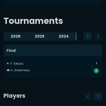
Tournaments
2026
2025
2024
2023
Slide 5 of 5
Final
1
P. Sekulic
A. Galarneau
2
Players