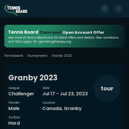
Tennis Board
Claim your
Open Account Offer
see more at Tennis Board.com for latest offers and details. Geo-variations
and T&Cs apply. 18+ gamblingtherapy.org
Tennisboard
Tournaments
Granby 2023
Granby 2023
tour
League
Date
Challenger
Jul 17 - Jul 23, 2023
Gender
Location
Male
Canada, Granby
Surface
Hard