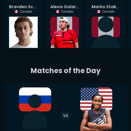
Ajeet Rai
Brayden Schnur
Alexis Galarneau
Marko Stakusic
New Zealand
Canada
Canada
Canada
Matches of the Day
VS