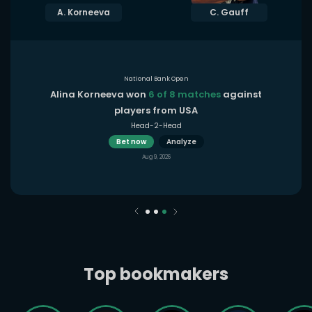
A. Korneeva
C. Gauff
National Bank Open
Alina Korneeva won
6 of 8 matches
against
players from USA
Head-2-Head
Bet now
Analyze
Aug 9, 2026
Top bookmakers