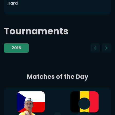
Hard
Tournaments
2015
Matches of the Day