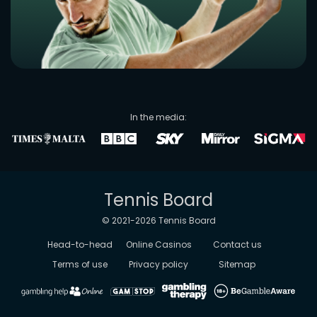
In the media:
Tennis Board
© 2021-
2026
Tennis Board
Head-to-head
Online Casinos
Contact us
Terms of use
Privacy policy
Sitemap