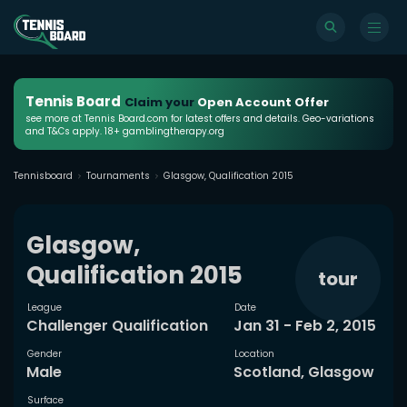
Tennis Board
Claim your
Open Account Offer
see more at Tennis Board.com for latest offers and details. Geo-variations
and T&Cs apply. 18+ gamblingtherapy.org
Tennisboard
Tournaments
Glasgow, Qualification 2015
Glasgow,
Qualification 2015
tour
League
Date
Challenger Qualification
Jan 31 - Feb 2, 2015
Gender
Location
Male
Scotland, Glasgow
Surface