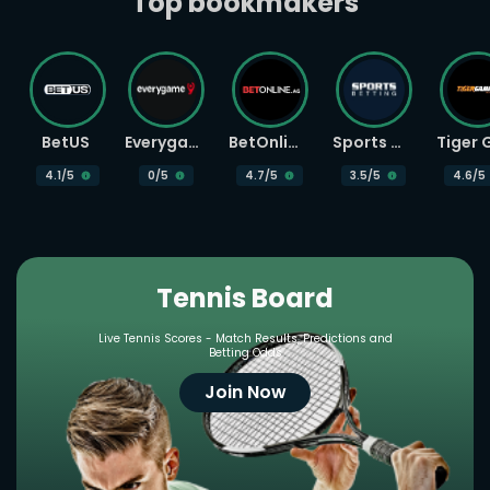
Top bookmakers
BetUS
Everygame
BetOnline
Sports Betting
4.1
/5
0
/5
4.7
/5
3.5
/5
4.6
/5
Tennis Board
Live Tennis Scores - Match Results, Predictions and
Betting Odds
Join Now