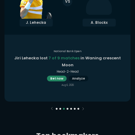
VS
J. Lehecka
A. Blockx
National Bank Open
Jiri Lehecka lost
7 of 9 matches
in Waning crescent
Moon
Head-2-Head
Bet now
Analyze
Aug 6, 2026