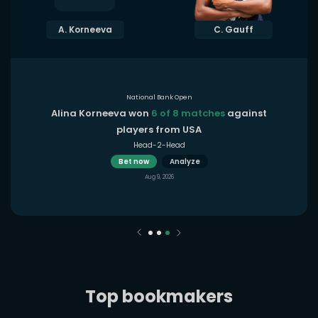
A. Korneeva
C. Gauff
National Bank Open
Alina Korneeva won
6 of 8 matches
against
players from USA
Head-2-Head
Bet now
Analyze
Aug 9, 2026
Top bookmakers