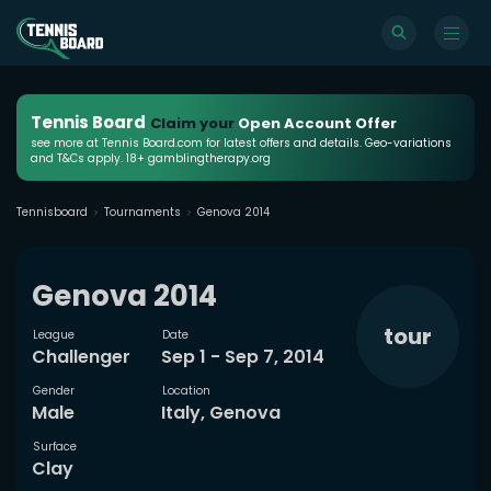
Tennis Board
Claim your
Open Account Offer
see more at Tennis Board.com for latest offers and details. Geo-variations
and T&Cs apply. 18+ gamblingtherapy.org
Tennisboard
Tournaments
Genova 2014
Genova 2014
tour
League
Date
Challenger
Sep 1 - Sep 7, 2014
Gender
Location
Male
Italy, Genova
Surface
Clay