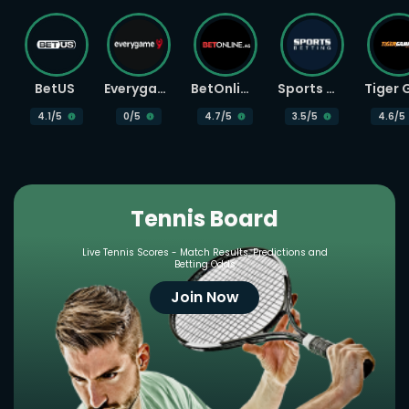
BetUS
Everygame
BetOnline
Sports Betting
4.1
/5
0
/5
4.7
/5
3.5
/5
4.6
/5
Tennis Board
Live Tennis Scores - Match Results, Predictions and
Betting Odds
Join Now