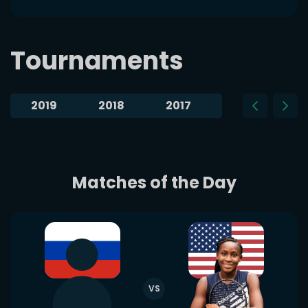
Tournaments
2019
2018
2017
2016
2
Matches of the Day
VS