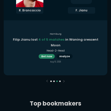
R. Brancaccio
F. Jianu
Hamburg
Filip Jianu lost
4 of 5 matches
in Waning crescent
Moon
Head-2-Head
Bet now
Analyze
Aug 10, 2026
Top bookmakers