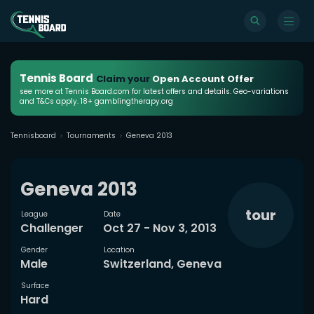
Tennis Board
Claim your
Open Account Offer
see more at Tennis Board.com for latest offers and details. Geo-variations
and T&Cs apply. 18+ gamblingtherapy.org
Tennisboard
Tournaments
Geneva 2013
Geneva 2013
tour
League
Date
Challenger
Oct 27 - Nov 3, 2013
Gender
Location
Male
Switzerland, Geneva
Surface
Hard