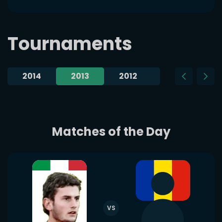
Tournaments
2014
2013
2012
2011
2
Matches of the Day
VS