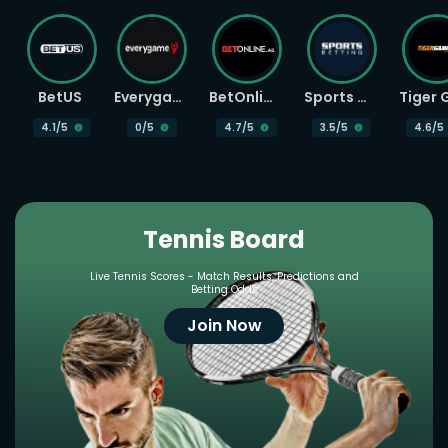
BetUS
Everygame
BetOnline
Sports Betting
4.1
/5
0
/5
4.7
/5
3.5
/5
4.6
/5
Tennis Board
Live Tennis Scores - Match Results, Predictions and
Betting Odds
Join Now