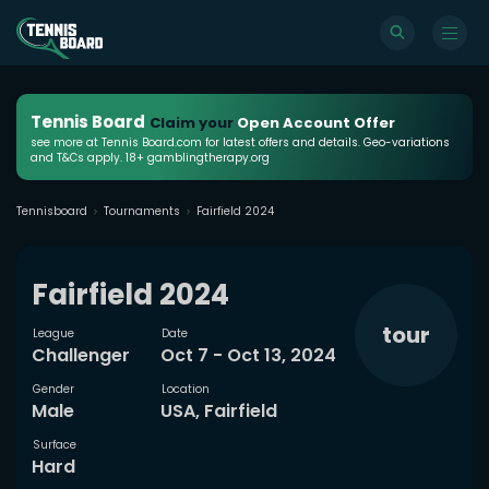
Tennis Board
Claim your
Open Account Offer
see more at Tennis Board.com for latest offers and details. Geo-variations
and T&Cs apply. 18+ gamblingtherapy.org
Tennisboard
Tournaments
Fairfield 2024
Fairfield 2024
tour
League
Date
Challenger
Oct 7 - Oct 13, 2024
Gender
Location
Male
USA, Fairfield
Surface
Hard