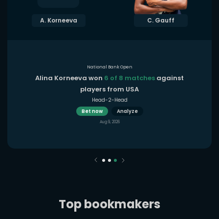
A. Korneeva
C. Gauff
National Bank Open
Alina Korneeva won
6 of 8 matches
against
players from USA
Head-2-Head
Bet now
Analyze
Aug 9, 2026
Top bookmakers