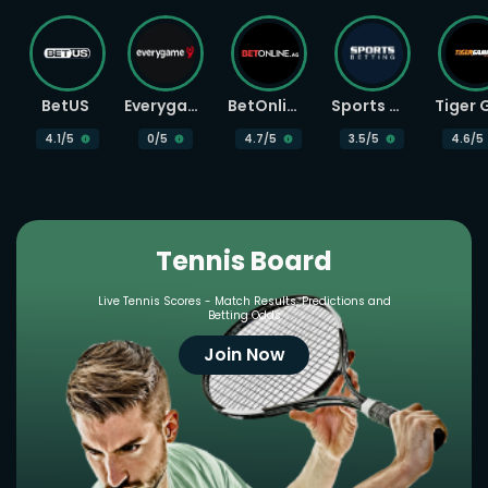
BetUS
Everygame
BetOnline
Sports Betting
4.1
/5
0
/5
4.7
/5
3.5
/5
4.6
/5
Tennis Board
Live Tennis Scores - Match Results, Predictions and
Betting Odds
Join Now