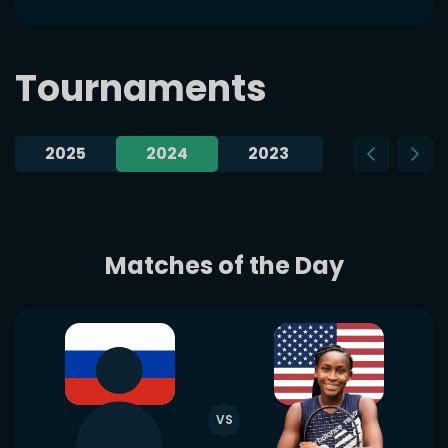
Tournaments
2025
2024
2023
2022
Matches of the Day
VS