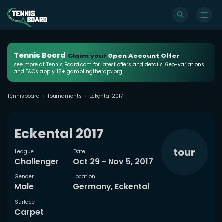
Tennis Board
Claim your
Open Account Offer
see more at Tennis Board.com for latest offers and details. Geo-variations
and T&Cs apply. 18+ gamblingtherapy.org
Tennisboard
Tournaments
Eckental 2017
Eckental 2017
tour
League
Date
Challenger
Oct 29 - Nov 5, 2017
Gender
Location
Male
Germany, Eckental
Surface
Carpet