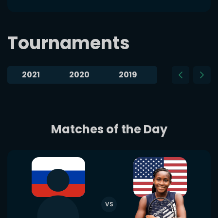
Tournaments
2021
2020
2019
2018
Matches of the Day
VS