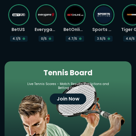
BetUS
Everygame
BetOnline
Sports Betting
4.1
/5
0
/5
4.7
/5
3.5
/5
4.6
/5
Tennis Board
Live Tennis Scores - Match Results, Predictions and
Betting Odds
Join Now