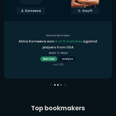
A. Korneeva
C. Gauff
National Bank Open
Alina Korneeva won
6 of 8 matches
against
players from USA
Head-2-Head
Bet now
Analyze
Aug 9, 2026
Top bookmakers