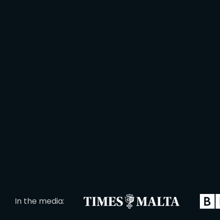
In the media: