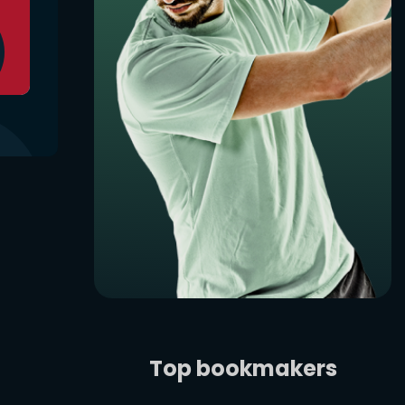
Top bookmakers