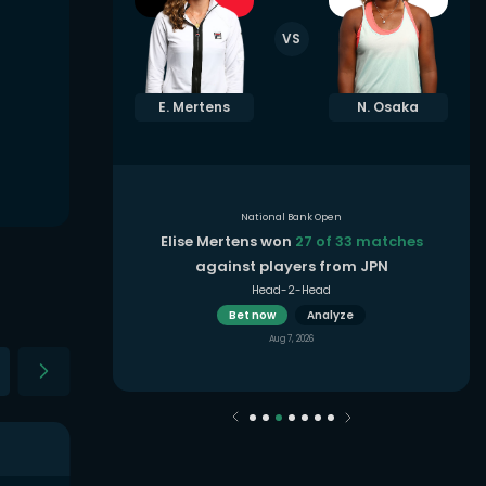
VS
. Shnaider
E. Mertens
N. Osaka
National Bank Open
3 matches
in
Elise Mertens won
27 of 33 matches
oon
against players from JPN
Head-2-Head
Bet now
Analyze
Aug 7, 2026