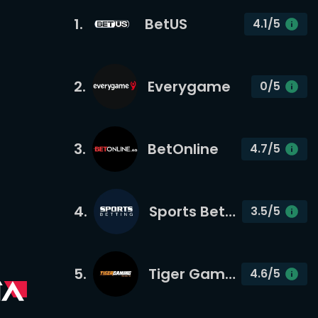
1
.
BetUS
4.1
/5
2
.
Everygame
0
/5
3
.
BetOnline
4.7
/5
4
.
Sports Betting
3.5
/5
5
.
Tiger Gaming
4.6
/5