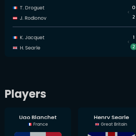
0
T. Droguet
2
J. Rodionov
1
K. Jacquet
2
H. Searle
Players
Ugo Blanchet
Henry Searle
France
Great Britain