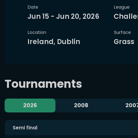
Date
League
VS
Jun 15 - Jun 20, 2026
Challe
A. Popyrin
T. Tirante
M. Kostyu
Location
Surface
Ireland, Dublin
Grass
National Bank Open
Alexei Popyrin won
4 of 5 matches
Marta Ko
against players from ARG
Wa
Tournaments
Head-2-Head
Bet now
Analyze
Aug 7, 2026
2026
2008
200
Slide 4 of 5
Semi final