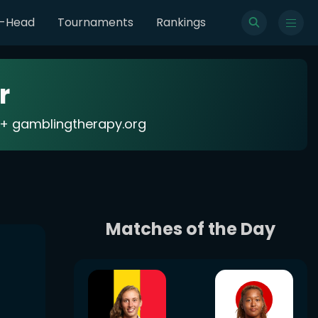
o-Head
Tournaments
Rankings
r
18+ gamblingtherapy.org
Matches of the Day