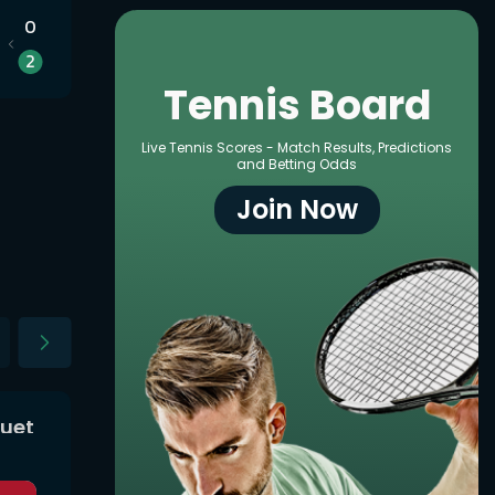
0
2
Tennis Board
Live Tennis Scores - Match Results, Predictions
and Betting Odds
Join Now
guet
James Mackinlay
Charles B
Great Britain
Ireland