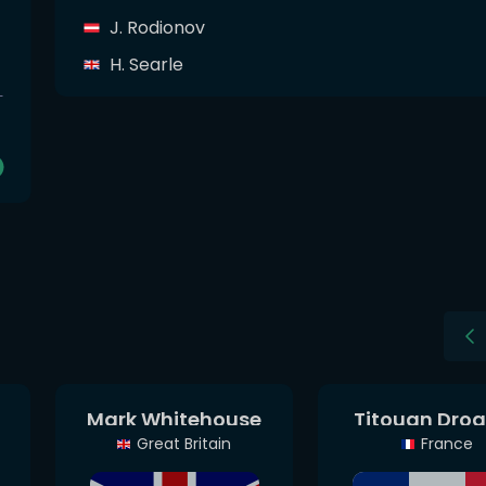
J. Rodionov
H. Searle
Mark Whitehouse
Titouan Dro
Great Britain
France