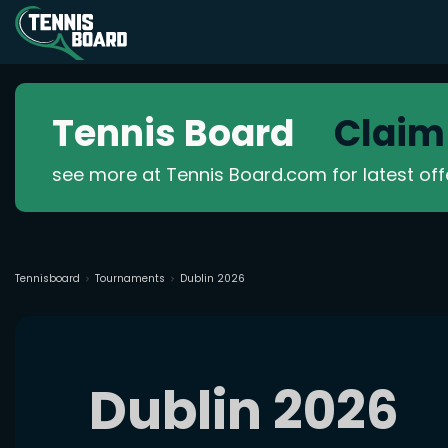
Tennis Board
Claim
see more at Tennis Board.com for latest of
Tennisboard
Tournaments
Dublin 2026
Dublin 2026