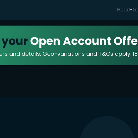
Head-t
 your
Open Account Offe
fers and details. Geo-variations and T&Cs apply. 