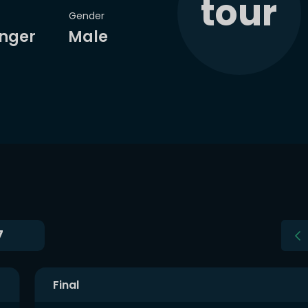
tour
Gender
VS
VS
nger
Male
k
I. Swiatek
J. Pegula
D
National Bank Open
National Bank Open
styuk won
4 of 5 matches
in
Jessica Pegula won
11 of 1
ning crescent Moon
Waning crescent M
Head-2-Head
Head-2-Head
Bet now
Analyze
Bet now
Analyze
Aug 9, 2026
Aug 9, 2026
7
Final