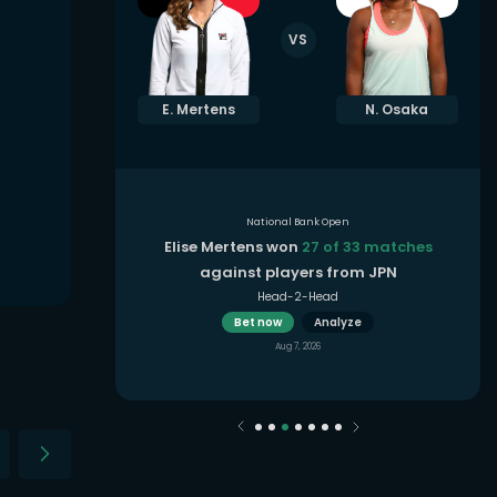
VS
. Shnaider
E. Mertens
N. Osaka
National Bank Open
3 matches
in
Elise Mertens won
27 of 33 matches
oon
against players from JPN
Head-2-Head
Bet now
Analyze
Aug 7, 2026