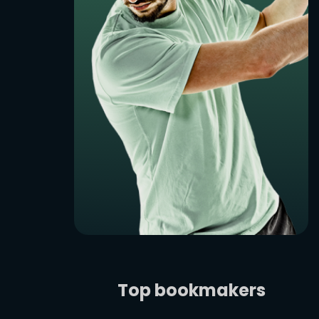
Top bookmakers