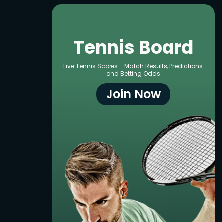
Tennis Board
Live Tennis Scores - Match Results, Predictions
and Betting Odds
Join Now