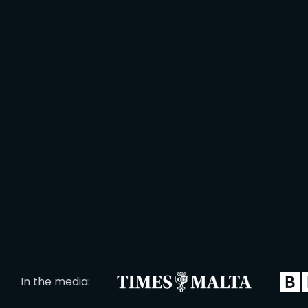
In the media: