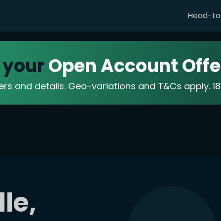
Head-t
 your
Open Account Offe
fers and details. Geo-variations and T&Cs apply. 
le,