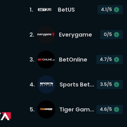
1
.
BetUS
4.1
/5
2
.
Everygame
0
/5
3
.
BetOnline
4.7
/5
4
.
Sports Betting
3.5
/5
5
.
Tiger Gaming
4.6
/5