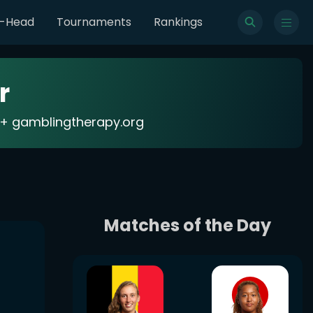
o-Head
Tournaments
Rankings
r
18+ gamblingtherapy.org
Matches of the Day