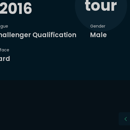
tour
 2016
VS
VS
ague
Gender
k
I. Swiatek
J. Pegula
D
allenger Qualification
Male
rface
ard
National Bank Open
National Bank Open
styuk won
4 of 5 matches
in
Jessica Pegula won
11 of 1
ning crescent Moon
Waning crescent M
Head-2-Head
Head-2-Head
Bet now
Analyze
Bet now
Analyze
Aug 9, 2026
Aug 9, 2026