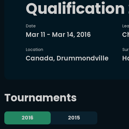
Qualification
VS
Date
Le
A. Popyrin
T. Tirante
M. Kostyu
Mar 11 - Mar 14, 2016
Ch
Location
Su
Canada, Drummondville
H
National Bank Open
Alexei Popyrin won
4 of 5 matches
Marta Ko
against players from ARG
Wa
Head-2-Head
Bet now
Analyze
Aug 7, 2026
Tournaments
2016
2015