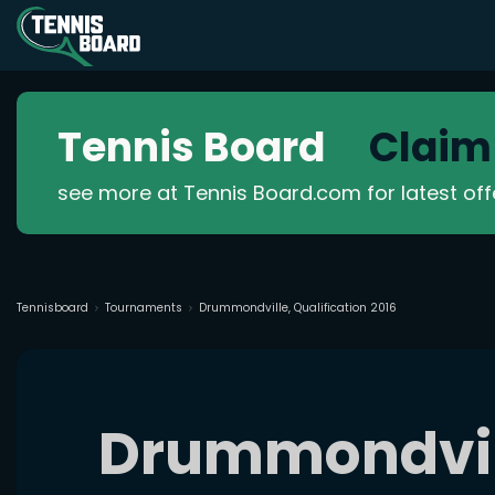
Tennis Board
Claim
see more at Tennis Board.com for latest of
Tennisboard
Tournaments
Drummondville, Qualification 2016
Drummondvil