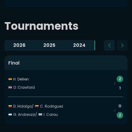
Tournaments
2026
2025
2024
2023
Slide 5 of 5
Final
2
H. Dellien
O. Crawford
1
0
D. Hidalgo
/
C. Rodriguez
G. Andreozzi
/
I. Carou
2