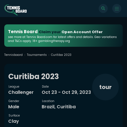
Tennis Board
Claim your
Open Account Offer
see more at Tennis Board.com for latest offers and details. Geo-variations
and T&Cs apply. 18+ gamblingtherapy.org
Tennisboard
Tournaments
Curitiba 2023
Curitiba 2023
tour
League
Date
Challenger
Oct 23 - Oct 29, 2023
Gender
Location
Male
Brazil, Curitiba
Surface
Clay