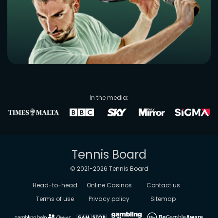
In the media:
Tennis Board
© 2021-
2026
Tennis Board
Head-to-head
Online Casinos
Contact us
Terms of use
Privacy policy
Sitemap