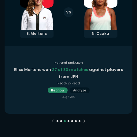
VS
E. Mertens
N. Osaka
National Bank Open
Elise Mertens won
27 of 33 matches
against players
from JPN
Head-2-Head
Bet now
Analyze
Aug 7, 2026