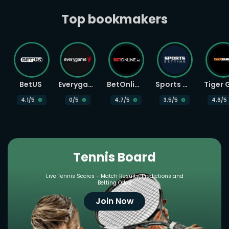
Top bookmakers
BetUS
Everygame
BetOnline
Sports Betting
4.1
/5
0
/5
4.7
/5
3.5
/5
4.6
/5
Tennis Board
Live Tennis Scores - Match Results, Predictions and
Betting Odds
Join Now