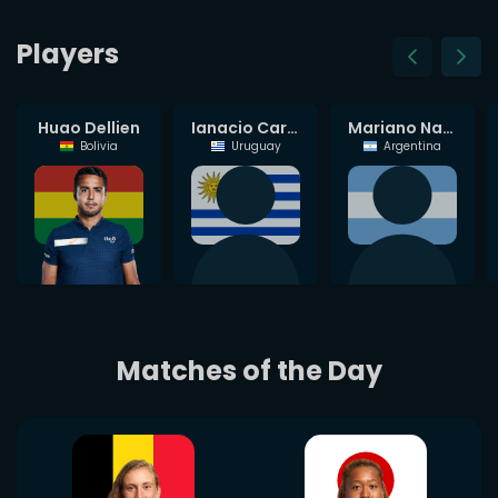
Players
Gastao Elias
Hugo Dellien
Ignacio Carou
Mariano Navone
Portugal
Bolivia
Uruguay
Argentina
Matches of the Day