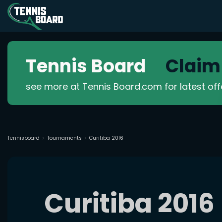
Tennis Board
Claim
see more at Tennis Board.com for latest of
Tennisboard
Tournaments
Curitiba 2016
Curitiba 2016