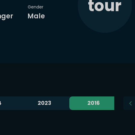
tour
Gender
VS
VS
nger
Male
k
I. Swiatek
J. Pegula
D
National Bank Open
National Bank Open
styuk won
4 of 5 matches
in
Jessica Pegula won
11 of 1
ning crescent Moon
Waning crescent M
Head-2-Head
Head-2-Head
Bet now
Analyze
Bet now
Analyze
Aug 9, 2026
Aug 9, 2026
4
2023
2016