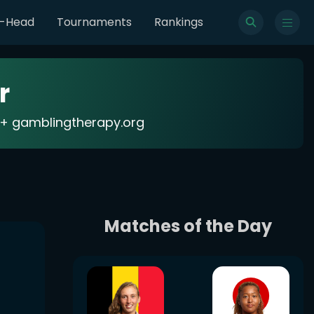
o-Head
Tournaments
Rankings
r
18+ gamblingtherapy.org
Matches of the Day