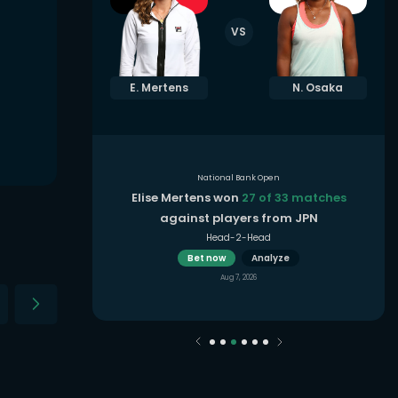
VS
. Shnaider
E. Mertens
N. Osaka
National Bank Open
3 matches
in
Elise Mertens won
27 of 33 matches
oon
against players from JPN
Head-2-Head
Bet now
Analyze
Aug 7, 2026
2010