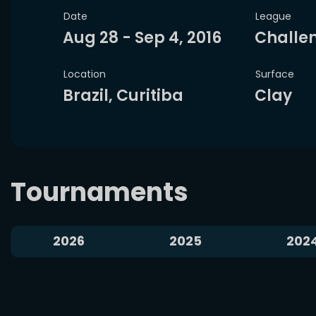
Date
League
VS
Aug 28 - Sep 4, 2016
Challe
A. Popyrin
T. Tirante
M. Kostyu
Location
Surface
Brazil, Curitiba
Clay
National Bank Open
Alexei Popyrin won
4 of 5 matches
Marta Ko
against players from ARG
Wa
Tournaments
Head-2-Head
Bet now
Analyze
Aug 7, 2026
2026
2025
202