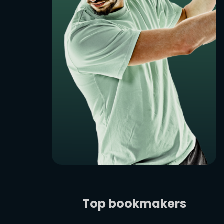
Top bookmakers