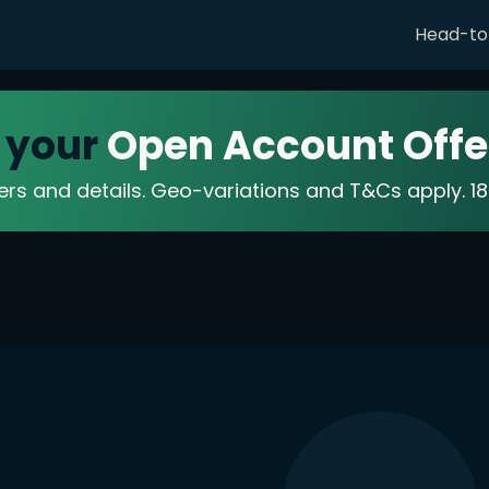
Head-t
 your
Open Account Offe
fers and details. Geo-variations and T&Cs apply. 