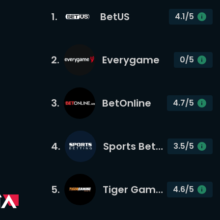
1
.
BetUS
4.1
/5
2
.
Everygame
0
/5
3
.
BetOnline
4.7
/5
4
.
Sports Betting
3.5
/5
5
.
Tiger Gaming
4.6
/5