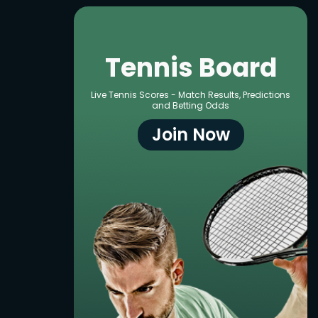
Tennis Board
Live Tennis Scores - Match Results, Predictions
and Betting Odds
Join Now