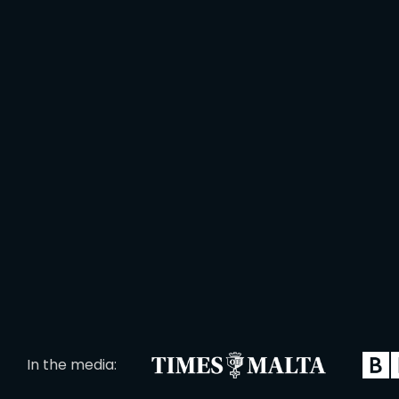
In the media: