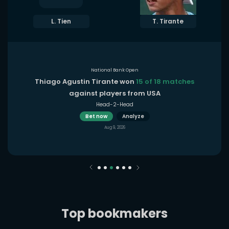
L. Tien
T. Tirante
National Bank Open
Thiago Agustin Tirante won
15 of 18 matches
against players from USA
Head-2-Head
Bet now
Analyze
Aug 9, 2026
Top bookmakers