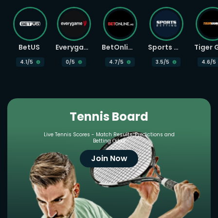
BetUS
Everygame
BetOnline
Sports Betting
4.1
/5
0
/5
4.7
/5
3.5
/5
4.6
/5
Tennis Board
Live Tennis Scores - Match Results, Predictions and
Betting Odds
Join Now