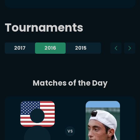
Tournaments
2017
2016
2015
2014
Matches of the Day
VS