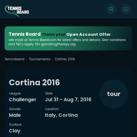
Tennis Board
Claim your
Open Account Offer
see more at Tennis Board.com for latest offers and details. Geo-variations
and T&Cs apply. 18+ gamblingtherapy.org
Tennisboard
Tournaments
Cortina 2016
Cortina 2016
tour
League
Date
Challenger
Jul 31 - Aug 7, 2016
Gender
Location
Male
Italy, Cortina
Surface
Clay