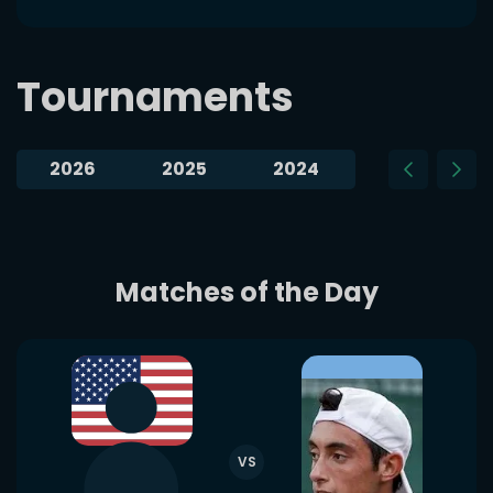
Tournaments
2026
2025
2024
2023
Matches of the Day
VS