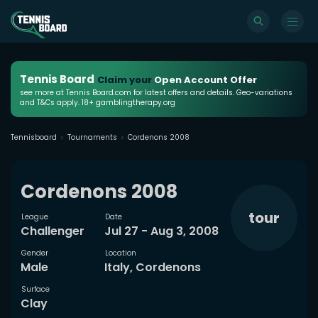
Tennis Board
Claim your
Open Account Offer
see more at Tennis Board.com for latest offers and details. Geo-variations
and T&Cs apply. 18+ gamblingtherapy.org
Tennisboard
Tournaments
Cordenons 2008
Cordenons 2008
tour
League
Date
Challenger
Jul 27 - Aug 3, 2008
Gender
Location
Male
Italy, Cordenons
Surface
Clay