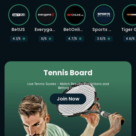
BetUS
Everygame
BetOnline
Sports Betting
4.1
/5
0
/5
4.7
/5
3.5
/5
4.6
/5
Tennis Board
Live Tennis Scores - Match Results, Predictions and
Betting Odds
Join Now