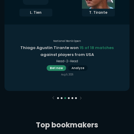
L. Tien
T. Tirante
National Bank Open
Thiago Agustin Tirante won
15 of 18 matches
against players from USA
Head-2-Head
Bet now
Analyze
Aug 9, 2026
Top bookmakers